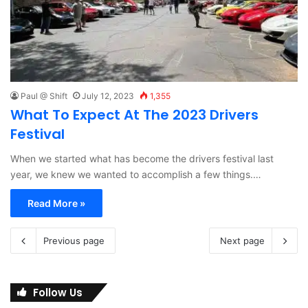
Paul @ Shift
July 12, 2023
1,355
What To Expect At The 2023 Drivers
Festival
When we started what has become the drivers festival last
year, we knew we wanted to accomplish a few things.…
Read More »
Previous page
Next page
Follow Us