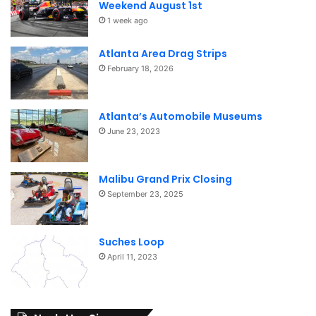
Weekend August 1st
1 week ago
Atlanta Area Drag Strips
February 18, 2026
Atlanta’s Automobile Museums
June 23, 2023
Malibu Grand Prix Closing
September 23, 2025
Suches Loop
April 11, 2023