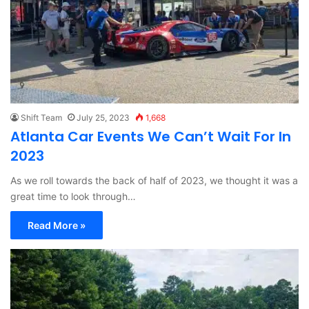
Shift Team
July 25, 2023
1,668
Atlanta Car Events We Can’t Wait For In
2023
As we roll towards the back of half of 2023, we thought it was a
great time to look through…
Read More »