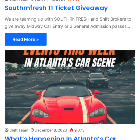
Southrnfresh 11 Ticket Giveaway
We are teaming up with SOUTHRNFRESH and Shift Brokers to
give away Midway Car Entry or 2 General Admission passes…
Read More »
Shift Team
December 8, 2023
9,073
What’s Happening In Atlanta’s Car