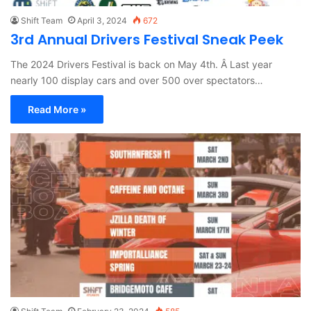
Shift Team
April 3, 2024
672
3rd Annual Drivers Festival Sneak Peek
The 2024 Drivers Festival is back on May 4th. Â Last year
nearly 100 display cars and over 500 over spectators…
Read More »