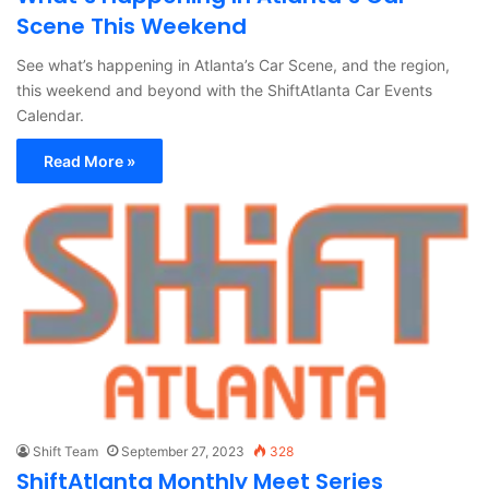
Scene This Weekend
See what’s happening in Atlanta’s Car Scene, and the region,
this weekend and beyond with the ShiftAtlanta Car Events
Calendar.
Read More »
Shift Team
September 27, 2023
328
ShiftAtlanta Monthly Meet Series