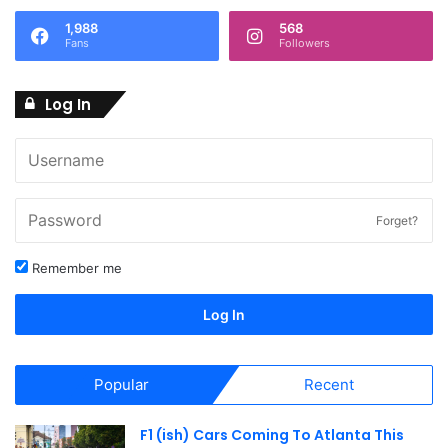
1,988
568
Fans
Followers
Log In
Forget?
Remember me
Log In
Popular
Recent
F1 (ish) Cars Coming To Atlanta This