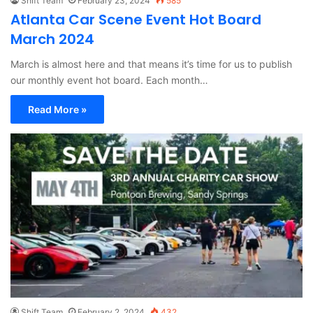
Shift Team
February 23, 2024
585
Atlanta Car Scene Event Hot Board
March 2024
March is almost here and that means it’s time for us to publish
our monthly event hot board. Each month…
Read More »
Shift Team
February 2, 2024
432