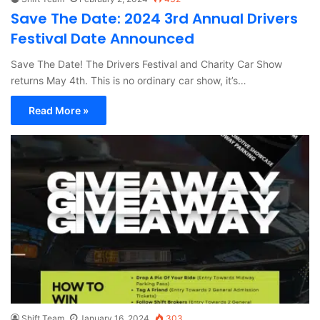
Save The Date: 2024 3rd Annual Drivers
Festival Date Announced
Save The Date! The Drivers Festival and Charity Car Show
returns May 4th. This is no ordinary car show, it’s…
Read More »
Shift Team
January 16, 2024
303