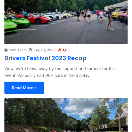
Shift Team
July 20, 2023
1,198
Drivers Festival 2023 Recap
Wow, we’re blow away by the support and turnout for this
event. We easily had 90+ cars in the display…
Read More »