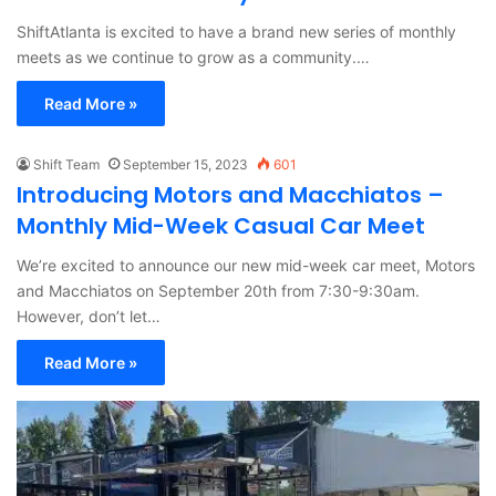
ShiftAtlanta is excited to have a brand new series of monthly
meets as we continue to grow as a community.…
Read More »
Shift Team
September 15, 2023
601
Introducing Motors and Macchiatos –
Monthly Mid-Week Casual Car Meet
We’re excited to announce our new mid-week car meet, Motors
and Macchiatos on September 20th from 7:30-9:30am.
However, don’t let…
Read More »