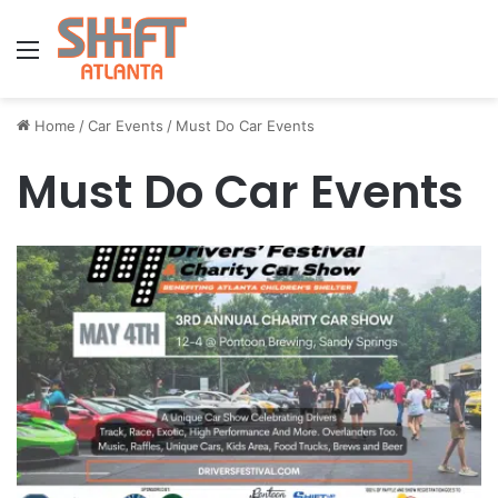
Menu
Home
/
Car Events
/
Must Do Car Events
Must Do Car Events