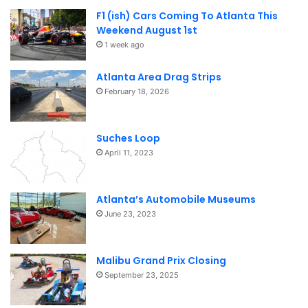
F1 (ish) Cars Coming To Atlanta This
Weekend August 1st
1 week ago
Atlanta Area Drag Strips
February 18, 2026
Suches Loop
April 11, 2023
Atlanta’s Automobile Museums
June 23, 2023
Malibu Grand Prix Closing
September 23, 2025