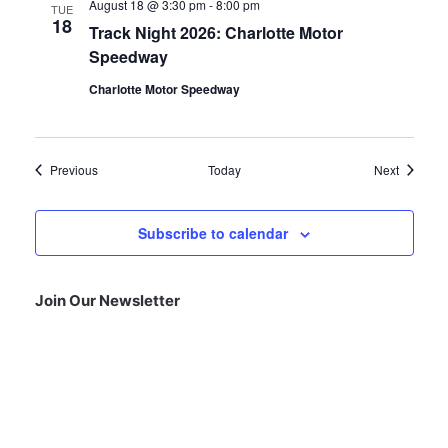
August 18 @ 3:30 pm
-
8:00 pm
TUE
18
Track Night 2026: Charlotte Motor
Speedway
Charlotte Motor Speedway
Events
Events
Previous
Today
Next
Subscribe to calendar
Join Our Newsletter