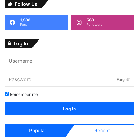
Follow Us
1,988
568
Fans
Followers
Log In
Forget?
Remember me
Log In
Popular
Recent