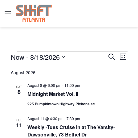
Menu
E
Now
 - 
8/18/2026
E
E
S
L
e
v
S
i
v
a
s
v
August 2026
e
r
e
e
t
l
c
n
August 8 @ 6:00 pm
-
11:00 pm
SAT
h
e
n
e
8
Midnight Market Vol. II
t
c
t
t
225 Pumpkintown Highway Pickens sc
V
n
d
s
i
August 11 @ 4:30 pm
-
7:30 pm
a
TUE
S
11
e
t
Weekly -Tues Cruise In at The Varsity-
t
Dawsonville, 73 Bethel Dr
w
e
e