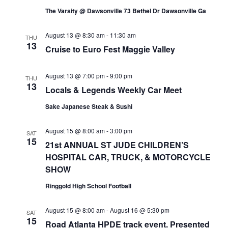
s
.
s
The Varsity @ Dawsonville 73 Bethel Dr Dawsonville Ga
a
N
r
August 13 @ 8:30 am
-
11:30 am
THU
a
13
Cruise to Euro Fest Maggie Valley
c
v
h
i
August 13 @ 7:00 pm
-
9:00 pm
THU
13
Locals & Legends Weekly Car Meet
a
g
Sake Japanese Steak & Sushi
a
n
t
d
August 15 @ 8:00 am
-
3:00 pm
SAT
15
i
21st ANNUAL ST JUDE CHILDREN’S
V
HOSPITAL CAR, TRUCK, & MOTORCYCLE
o
i
SHOW
n
e
Ringgold High School Football
w
August 15 @ 8:00 am
-
August 16 @ 5:30 pm
SAT
15
s
Road Atlanta HPDE track event. Presented