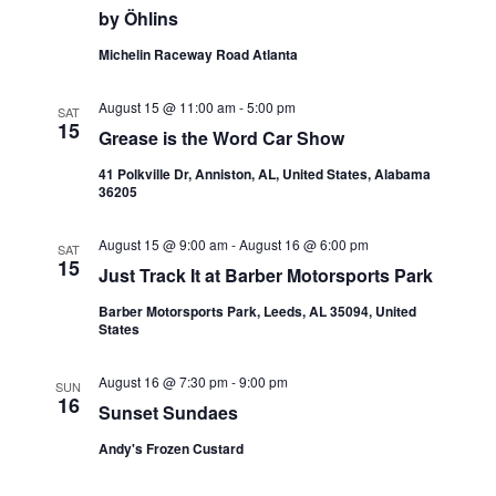
by Öhlins
N
Michelin Raceway Road Atlanta
a
v
August 15 @ 11:00 am
-
5:00 pm
SAT
15
Grease is the Word Car Show
i
41 Polkville Dr, Anniston, AL, United States, Alabama
g
36205
a
August 15 @ 9:00 am
-
August 16 @ 6:00 pm
SAT
15
t
Just Track It at Barber Motorsports Park
Barber Motorsports Park, Leeds, AL 35094, United
i
States
o
August 16 @ 7:30 pm
-
9:00 pm
SUN
n
16
Sunset Sundaes
Andy's Frozen Custard