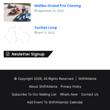
Malibu Grand Prix Closing
September 23, 2025
Suches Loop
April 11, 2023
Nesletter Signup
© Copyright 2026, All Rights Reserved | ShiftAtlanta
About ShiftAtlanta
Privacy Policy
Subscribe To Our Mailing List
What’s New
Contact Us
Add Event To ShiftAtlanta’s Calendar