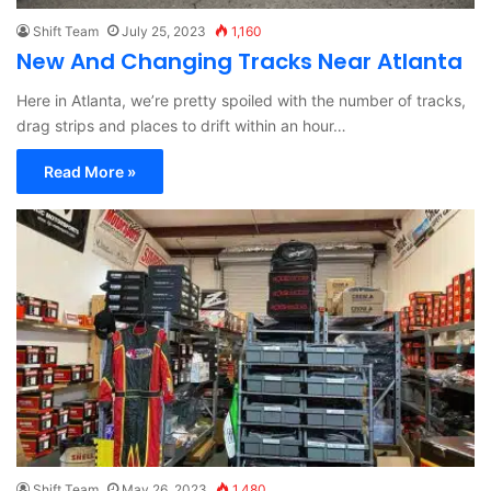
Shift Team
July 25, 2023
1,160
New And Changing Tracks Near Atlanta
Here in Atlanta, we’re pretty spoiled with the number of tracks,
drag strips and places to drift within an hour…
Read More »
Shift Team
May 26, 2023
1,480