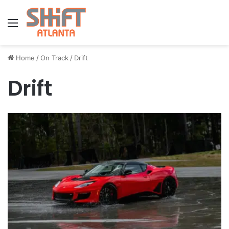
Menu
Home
/
On Track
/
Drift
Drift