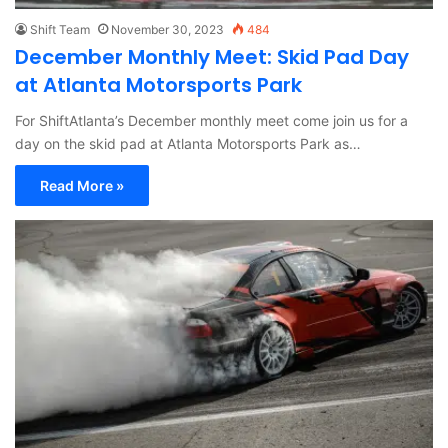
Shift Team
November 30, 2023
484
December Monthly Meet: Skid Pad Day
at Atlanta Motorsports Park
For ShiftAtlanta’s December monthly meet come join us for a
day on the skid pad at Atlanta Motorsports Park as…
Read More »