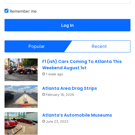
Remember me
Log In
Popular
Recent
F1 (ish) Cars Coming To Atlanta This
Weekend August 1st
1 week ago
Atlanta Area Drag Strips
February 18, 2026
Atlanta’s Automobile Museums
June 23, 2023