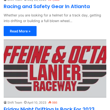
Racing and Safety Gear In Atlanta
Whether you are looking for a helmet for a track day, getting
into drifting or building a full blown wheel…
Read More »
Shift Team
April 10, 2023
986
Friday Night Drifting Is Back For 2023