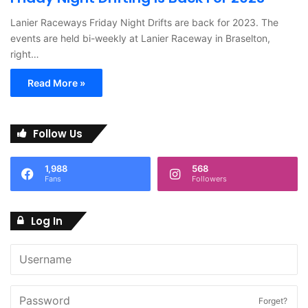
Lanier Raceways Friday Night Drifts are back for 2023. The
events are held bi-weekly at Lanier Raceway in Braselton,
right…
Read More »
Follow Us
1,988
568
Fans
Followers
Log In
Forget?