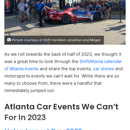
Picture courtesy of Shift members Jonathan and Megan
As we roll towards the back of half of 2023, we thought it
was a great time to look through the
ShiftAtlanta calendar
of Atlanta events
and share the top events,
car shows
and
motorsports events we can’t wait for. While there are so
many to choose from, there were a handful that
immediately jumped out.
Atlanta Car Events We Can’t
For In 2023