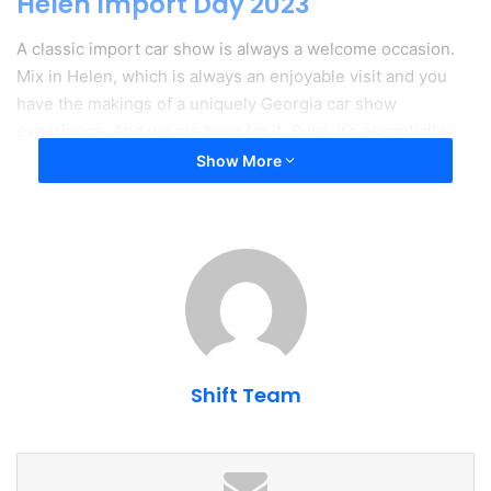
Helen Import Day 2023
A classic import car show is always a welcome occasion.
Mix in Helen, which is always an enjoyable visit and you
have the makings of a uniquely Georgia car show
experience. And we are here for it. Sure, it’s essentially
just a car show in a field with limited parking and crowded
Show More
restaurants. But it’s still a blast and we’re looking forward
to it again in 2023.
Traction - Insurance For Car People
Shift Team