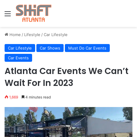
Menu
Home
/
Lifestyle
/
Car Lifestyle
Car Lifestyle
Car Shows
Must Do Car Events
Car Events
Atlanta Car Events We Can’t
Wait For In 2023
1,669
4 minutes read