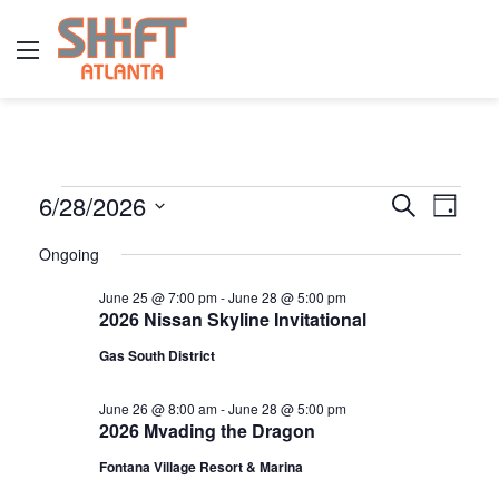
Menu
E
6/28/2026
E
E
S
D
e
v
S
a
v
a
Ongoing
y
v
e
r
e
e
l
c
June 25 @ 7:00 pm
-
June 28 @ 5:00 pm
n
h
2026 Nissan Skyline Invitational
e
n
e
t
c
Gas South District
t
t
V
n
d
s
June 26 @ 8:00 am
-
June 28 @ 5:00 pm
i
2026 Mvading the Dragon
a
S
e
t
t
Fontana Village Resort & Marina
w
e
e