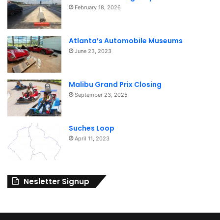
February 18, 2026
Atlanta’s Automobile Museums
June 23, 2023
Malibu Grand Prix Closing
September 23, 2025
Suches Loop
April 11, 2023
Nesletter Signup