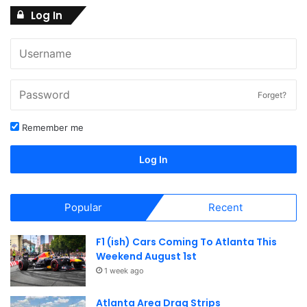
2
Log In
N
a
8
v
i
,
Forget?
g
Remember me
2
a
Log In
t
0
i
Popular
Recent
2
o
F1 (ish) Cars Coming To Atlanta This
n
6
Weekend August 1st
1 week ago
Atlanta Area Drag Strips