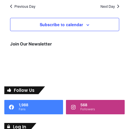
2
Previous Day
N
Next Day
a
7
Subscribe to calendar
v
i
,
Join Our Newsletter
g
2
a
t
0
i
2
Follow Us
o
n
6
1,988
568
Fans
Followers
Log In