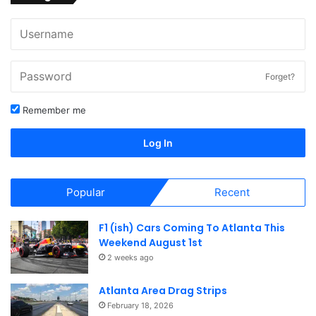
Forget?
Remember me
Log In
Popular
Recent
F1 (ish) Cars Coming To Atlanta This
Weekend August 1st
2 weeks ago
Atlanta Area Drag Strips
February 18, 2026