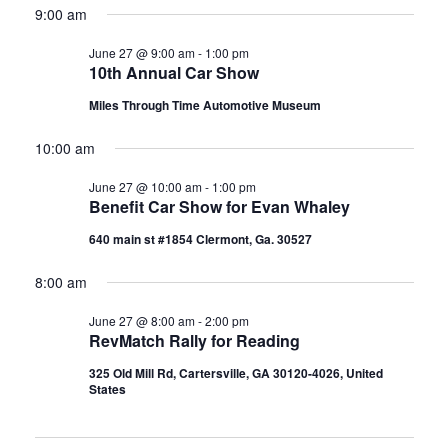
s
9:00 am
.
s
a
N
June 27 @ 9:00 am
-
1:00 pm
r
f
10th Annual Car Show
a
c
Miles Through Time Automotive Museum
v
o
h
i
10:00 am
a
g
r
June 27 @ 10:00 am
-
1:00 pm
Benefit Car Show for Evan Whaley
a
n
640 main st #1854 Clermont, Ga. 30527
J
t
d
i
8:00 am
V
u
o
June 27 @ 8:00 am
-
2:00 pm
i
RevMatch Rally for Reading
n
n
e
325 Old Mill Rd, Cartersville, GA 30120-4026, United
States
w
e
s