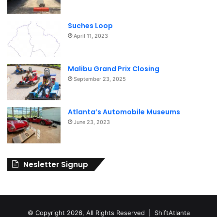
Suches Loop
April 11, 2023
Malibu Grand Prix Closing
September 23, 2025
Atlanta’s Automobile Museums
June 23, 2023
Nesletter Signup
© Copyright 2026, All Rights Reserved | ShiftAtlanta