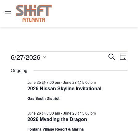
Menu
E
6/27/2026
E
E
S
D
e
v
S
a
v
a
Ongoing
y
v
e
r
e
e
l
c
June 25 @ 7:00 pm
-
June 28 @ 5:00 pm
n
h
2026 Nissan Skyline Invitational
e
n
e
t
c
Gas South District
t
t
V
n
d
s
June 26 @ 8:00 am
-
June 28 @ 5:00 pm
i
2026 Mvading the Dragon
a
S
e
t
t
Fontana Village Resort & Marina
w
e
e