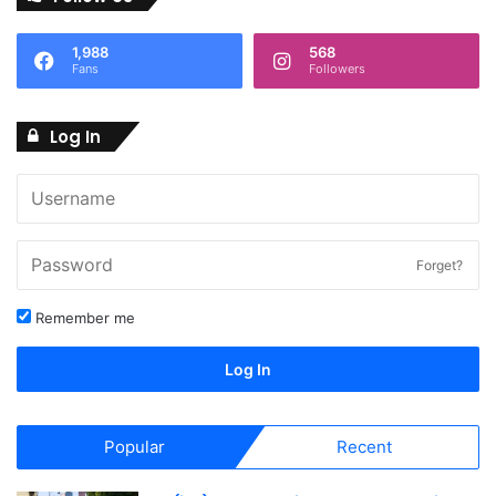
1,988
568
Fans
Followers
Log In
Forget?
Remember me
Log In
Popular
Recent