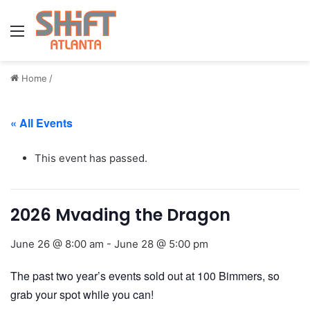
Menu
Home
/
« All Events
This event has passed.
2026 Mvading the Dragon
June 26 @ 8:00 am
-
June 28 @ 5:00 pm
The past two year’s events sold out at 100 Bimmers, so
grab your spot while you can!