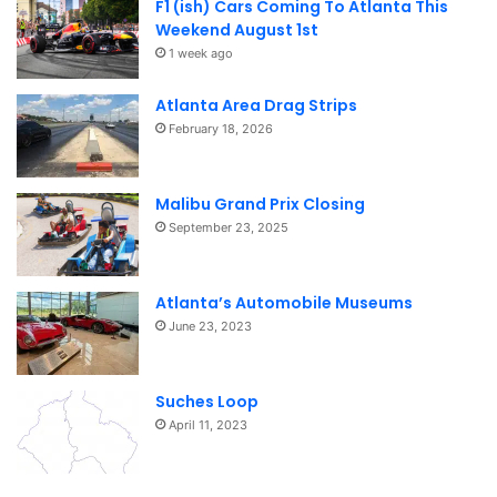
F1 (ish) Cars Coming To Atlanta This
Weekend August 1st
1 week ago
Atlanta Area Drag Strips
February 18, 2026
Malibu Grand Prix Closing
September 23, 2025
Atlanta’s Automobile Museums
June 23, 2023
Suches Loop
April 11, 2023