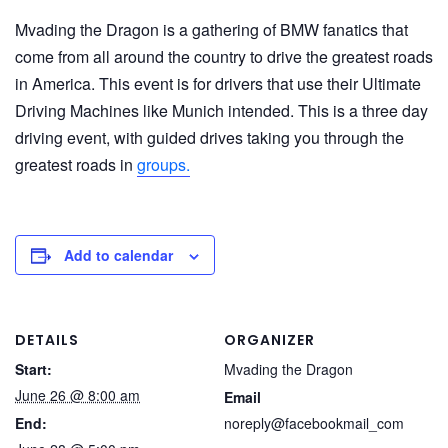
Mvading the Dragon is a gathering of BMW fanatics that
come from all around the country to drive the greatest roads
in America. This event is for drivers that use their Ultimate
Driving Machines like Munich intended. This is a three day
driving event, with guided drives taking you through the
greatest roads in
groups.
Add to calendar
DETAILS
ORGANIZER
Start:
Mvading the Dragon
June 26 @ 8:00 am
Email
End:
noreply@facebookmail_com