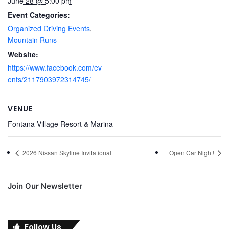
June 28 @ 5:00 pm
Event Categories:
Organized Driving Events
,
Mountain Runs
Website:
https://www.facebook.com/ev
ents/2117903972314745/
VENUE
Fontana Village Resort & Marina
2026 Nissan Skyline Invitational
Open Car Night!
Join Our Newsletter
Follow Us