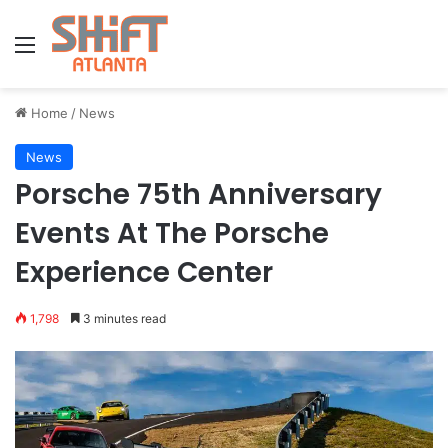
Menu
Home
/
News
News
Porsche 75th Anniversary
Events At The Porsche
Experience Center
1,798
3 minutes read