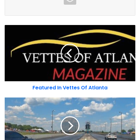
Traction - Insurance For Car People
Featured
In
Vettes
Of
Atlanta
Featured In Vettes Of Atlanta
– Porsche NA quote about the 75th
Import
anniversary
Showdown
Porsche 75th Anniversary