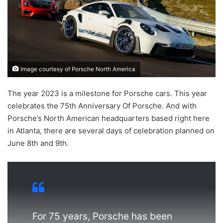
Image courtesy of Porsche North America
The year 2023 is a milestone for Porsche cars. This year
celebrates the 75th Anniversary Of Porsche. And with
Porsche’s North American headquarters based right here
in Atlanta, there are several days of celebration planned on
June 8th and 9th.
For 75 years, Porsche has been