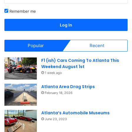
Guitarga concert and exhibition is a celebration of design
Remember me
and functionality.
Log In
Porsche Headquarters Facility
and Porsche Experience
Popular
Recent
Center
F1 (ish) Cars Coming To Atlanta This
Weekend August 1st
1 week ago
Atlanta Area Drag Strips
February 18, 2026
Atlanta’s Automobile Museums
June 23, 2023