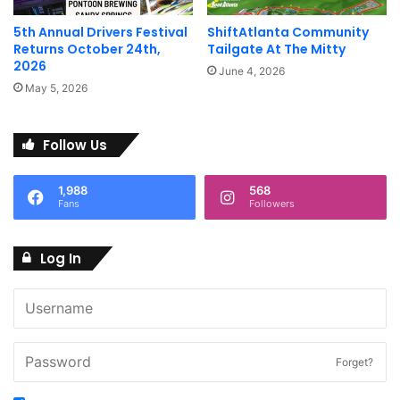
Image courtesy of Porsche
North America
5th Annual Drivers Festival
ShiftAtlanta Community
North America
Returns October 24th,
Tailgate At The Mitty
2026
June 4, 2026
May 5, 2026
Follow Us
1,988
568
Fans
Followers
Image courtesy of Porsche
Image courtesy of Porsche
North America
North America
Log In
Forget?
Image courtesy of Porsche
Image courtesy of Porsche