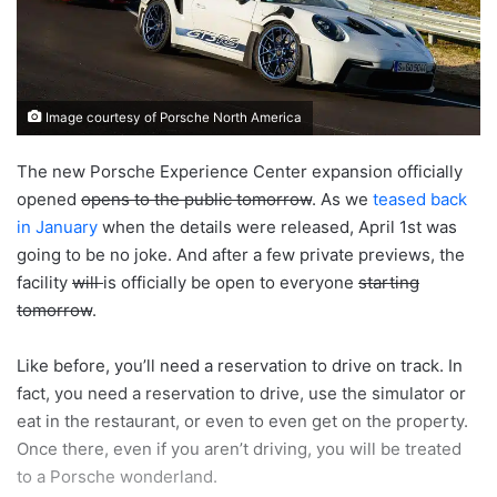
Image courtesy of Porsche North America
The new Porsche Experience Center expansion officially
opened
opens to the public tomorrow
. As we
teased back
in January
when the details were released, April 1st was
going to be no joke. And after a few private previews, the
facility
will
is officially be open to everyone
starting
tomorrow
.
Like before, you’ll need a reservation to drive on track. In
fact, you need a reservation to drive, use the simulator or
eat in the restaurant, or even to even get on the property.
Once there, even if you aren’t driving, you will be treated
to a Porsche wonderland.