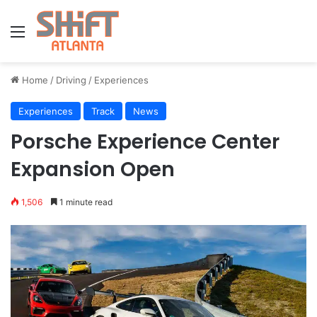
Menu
Home
/
Driving
/
Experiences
Experiences
Track
News
Porsche Experience Center
Expansion Open
1,506
1 minute read