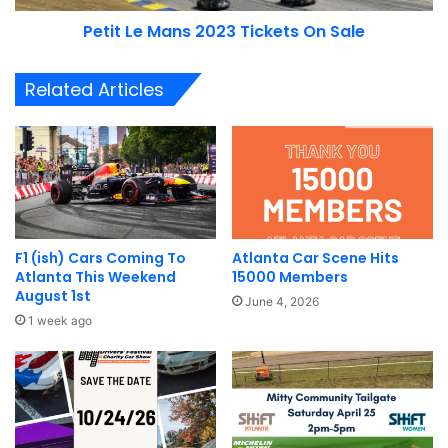
Petit Le Mans 2023 Tickets On Sale
The new expansion features sections designed to mimic
the rapid switch back turns of the
Tail of the Dragon
, as
Related Articles
well as sections that include an elevation change
corkscrew like you’d find at Laguna Seca and some of the
iconic turns on Nurburgring.
PEC Track Expansion Gallery
Below are some additional pictures and details released by
F1 (ish) Cars Coming To
Atlanta Car Scene Hits
Porsche North America with their media release.
Atlanta This Weekend
15000 Members
August 1st
June 4, 2026
1 week ago
Image courtesy of Porsche