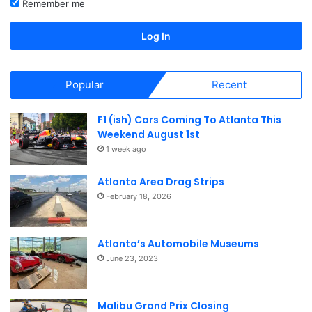
Remember me
North America
North America
Log In
Popular
Recent
F1 (ish) Cars Coming To Atlanta This
Weekend August 1st
1 week ago
Atlanta Area Drag Strips
February 18, 2026
Atlanta’s Automobile Museums
June 23, 2023
Malibu Grand Prix Closing