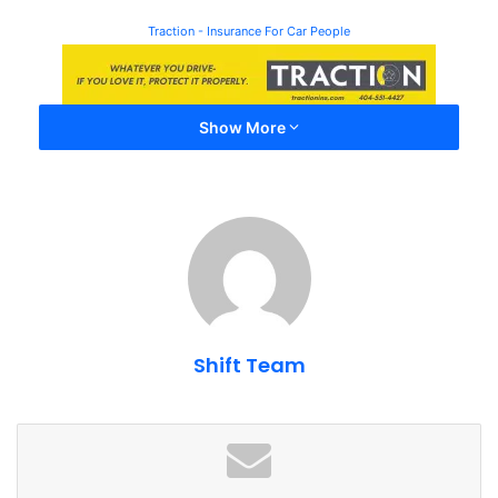
Traction - Insurance For Car People
Show More
Shift Team
The Porsche Experience Center center is on our list of
Top
10 Things Every Atlanta Car Enthusiast Must Do
. The
Kimpton Overland hotel also made our list of
Top Hotels
For Car Enthusiasts
. You can check a lot of boxes in one
trip.