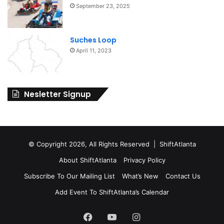
September 23, 2025
Suches Loop
April 11, 2023
Nesletter Signup
© Copyright 2026, All Rights Reserved | ShiftAtlanta
About ShiftAtlanta
Privacy Policy
Subscribe To Our Mailing List
What’s New
Contact Us
Add Event To ShiftAtlanta’s Calendar
Facebook
YouTube
Instagram