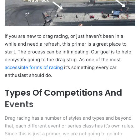
If you are new to drag racing, or just haven’t been in a
while and need a refresh, this primer is a great place to
start. The process can be intimidating. Our goal is to help
demystify going to the drag strip. As one of the most
accessible forms of racing
it’s something every car
enthusiast should do.
Types Of Competitions And
Events
Drag racing has a number of styles and types and beyond
that, each different event or series class has it’s own rules.
Since this is just a primer, we are not going to go into