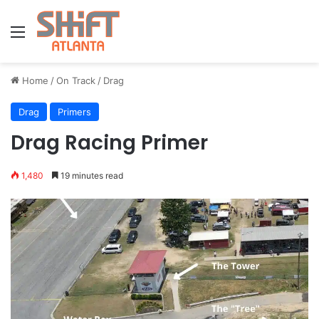
Menu
Home
/
On Track
/
Drag
Drag
Primers
Drag Racing Primer
1,480
19 minutes read