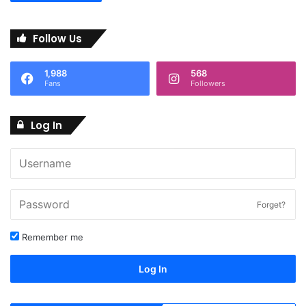
Follow Us
1,988
568
Fans
Followers
Log In
Forget?
Remember me
Log In