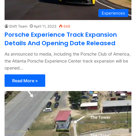
Experiences
Shift Team
April 11, 2023
648
Porsche Experience Track Expansion
Details And Opening Date Released
As announced to media, including the Porsche Club of America,
the Atlanta Porsche Experience Center track expansion will be
opened…
Read More »