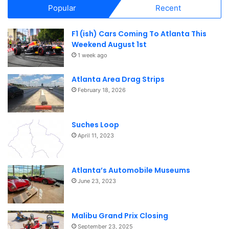
Popular
Recent
F1 (ish) Cars Coming To Atlanta This
Weekend August 1st
1 week ago
Atlanta Area Drag Strips
February 18, 2026
Suches Loop
April 11, 2023
Atlanta’s Automobile Museums
June 23, 2023
Malibu Grand Prix Closing
September 23, 2025