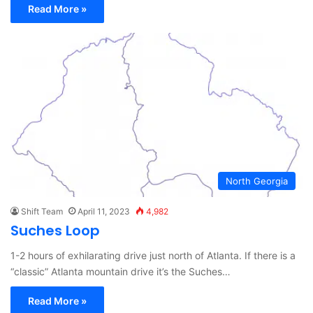
Read More »
North Georgia
Shift Team
April 11, 2023
4,982
Suches Loop
1-2 hours of exhilarating drive just north of Atlanta. If there is a
“classic” Atlanta mountain drive it’s the Suches…
Read More »