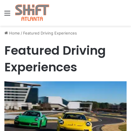
Menu
Home
/
Featured Driving Experiences
Featured Driving
Experiences