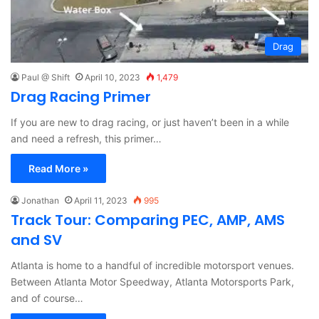
Drag
Paul @ Shift
April 10, 2023
1,479
Drag Racing Primer
If you are new to drag racing, or just haven’t been in a while
and need a refresh, this primer…
Read More »
Jonathan
April 11, 2023
995
Track Tour: Comparing PEC, AMP, AMS
and SV
Atlanta is home to a handful of incredible motorsport venues.
Between Atlanta Motor Speedway, Atlanta Motorsports Park,
and of course…