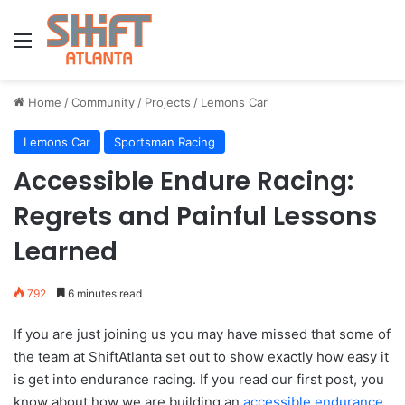
Menu
Home
/
Community
/
Projects
/
Lemons Car
Lemons Car
Sportsman Racing
Accessible Endure Racing:
Regrets and Painful Lessons
Learned
792
6 minutes read
If you are just joining us you may have missed that some of
the team at ShiftAtlanta set out to show exactly how easy it
is get into endurance racing. If you read our first post, you
know about how we are building an
accessible endurance