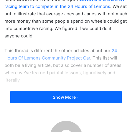
racing team to compete in the 24 Hours of Lemons
. We set
out to illustrate that average Joes and Janes with not much
more money than some people spend on wheels could get
into competitive racing. We figured if we could do it,
anyone could.
This thread is different the other articles about our
24
Hours Of Lemons Community Project Car
. This list will
both be a living article, but also cover a number of areas
where we’ve learned painful lessons, figuratively and
literally.
Traction - Insurance For Car People
Show More