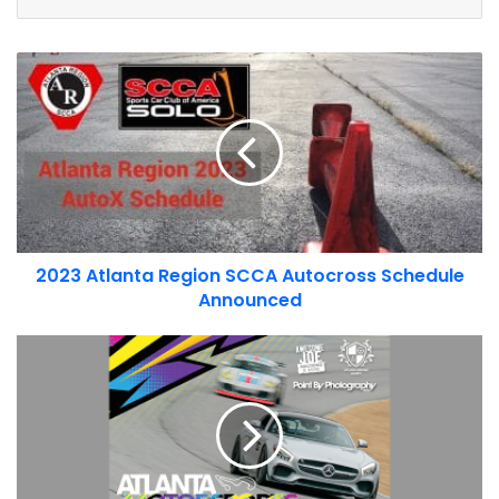
You can view the upcoming schedule of
Friday Night Drifts
,
2023
or check out our list of all
Atlanta area car events
.
Atlanta
Region
SCCA
Autocross
Schedule
Announced
2023 Atlanta Region SCCA Autocross Schedule
Announced
Atlanta
Driving
Society
Track
Day
2023
Schedule