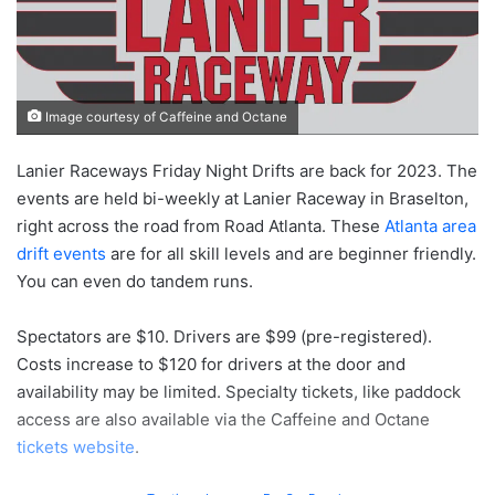
Image courtesy of Caffeine and Octane
Lanier Raceways Friday Night Drifts are back for 2023. The
events are held bi-weekly at Lanier Raceway in Braselton,
right across the road from Road Atlanta. These
Atlanta area
drift events
are for all skill levels and are beginner friendly.
You can even do tandem runs.
Spectators are $10. Drivers are $99 (pre-registered).
Costs increase to $120 for drivers at the door and
availability may be limited. Specialty tickets, like paddock
access are also available via the Caffeine and Octane
tickets website
.