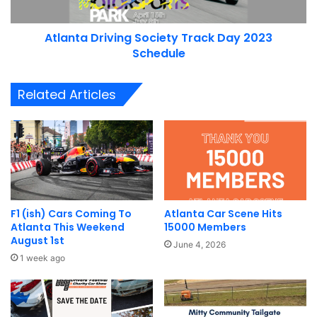
Atlanta Driving Society Track Day 2023
Schedule
Related Articles
F1 (ish) Cars Coming To
Atlanta Car Scene Hits
Atlanta This Weekend
15000 Members
August 1st
June 4, 2026
1 week ago