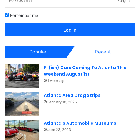
Forget?
Remember me
Log In
Popular
Recent
F1 (ish) Cars Coming To Atlanta This
Weekend August 1st
1 week ago
Atlanta Area Drag Strips
February 18, 2026
Atlanta’s Automobile Museums
June 23, 2023