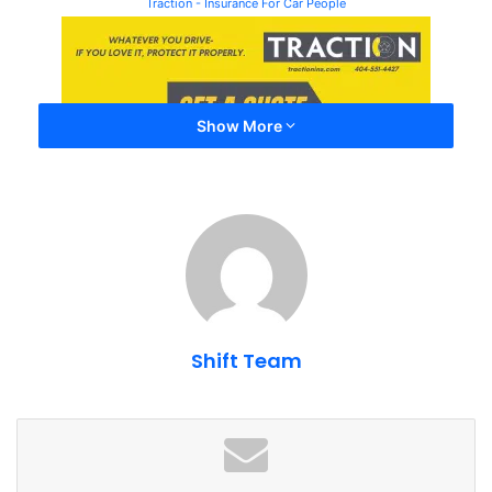
Traction - Insurance For Car People
Show More
Free parking is available. Parking on the hillside (think
Shift Team
tailgating) or trackside is $10.
The events are put on by Caffeine and Octane, who
purchased Lanier Raceway. So you can expect
professionally run events with great regular turnout.