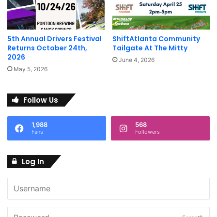
5th Annual Drivers Festival
ShiftAtlanta Community
Returns October 24th,
Tailgate At The Mitty
2026
June 4, 2026
May 5, 2026
Follow Us
1,988
568
Fans
Followers
Log In