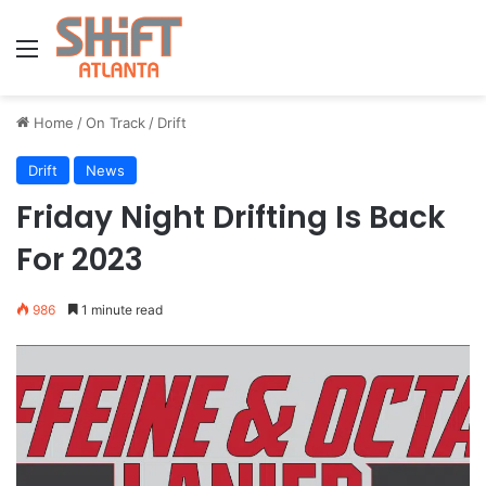
Menu
Home
/
On Track
/
Drift
Drift
News
Friday Night Drifting Is Back
For 2023
986
1 minute read