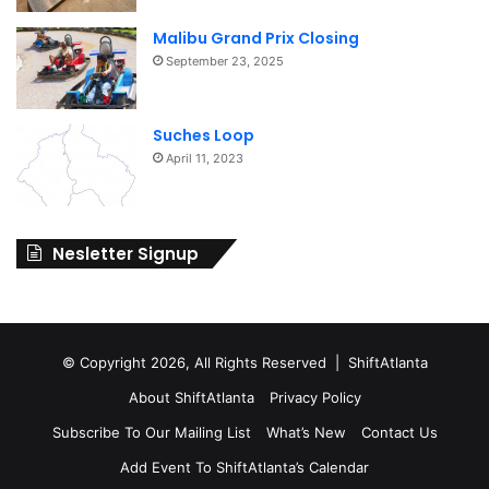
Malibu Grand Prix Closing
September 23, 2025
Suches Loop
April 11, 2023
Nesletter Signup
© Copyright 2026, All Rights Reserved | ShiftAtlanta
About ShiftAtlanta
Privacy Policy
Subscribe To Our Mailing List
What’s New
Contact Us
Add Event To ShiftAtlanta’s Calendar