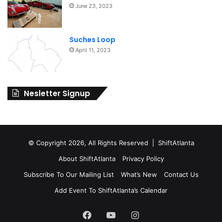
June 23, 2023
Suches Loop
April 11, 2023
Nesletter Signup
© Copyright 2026, All Rights Reserved | ShiftAtlanta
About ShiftAtlanta
Privacy Policy
Subscribe To Our Mailing List
What’s New
Contact Us
Add Event To ShiftAtlanta’s Calendar
Facebook
YouTube
Instagram