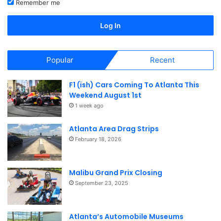
Remember me
Log In
Popular
Recent
F1 (ish) Cars Coming To Atlanta This
Weekend August 1st
1 week ago
Atlanta Area Drag Strips
February 18, 2026
Malibu Grand Prix Closing
September 23, 2025
Atlanta’s Automobile Museums