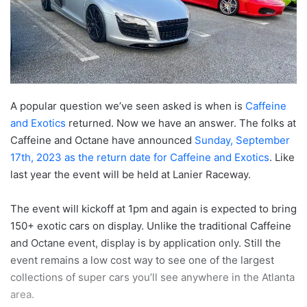
A popular question we’ve seen asked is when is
Caffeine
and Exotics
returned. Now we have an answer. The folks at
Caffeine and Octane have announced
Sunday, September
17th, 2023 as the return date for Caffeine and Exotics
. Like
last year the event will be held at Lanier Raceway.
The event will kickoff at 1pm and again is expected to bring
150+ exotic cars on display. Unlike the traditional Caffeine
and Octane event, display is by application only. Still the
event remains a low cost way to see one of the largest
collections of super cars you’ll see anywhere in the Atlanta
area.