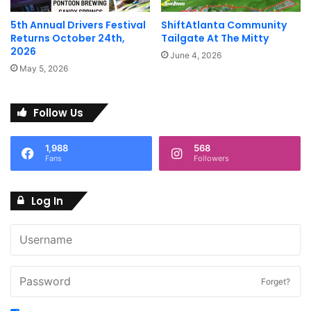
5th Annual Drivers Festival
ShiftAtlanta Community
Returns October 24th,
Tailgate At The Mitty
2026
June 4, 2026
May 5, 2026
Follow Us
1,988
568
Fans
Followers
Log In
Forget?