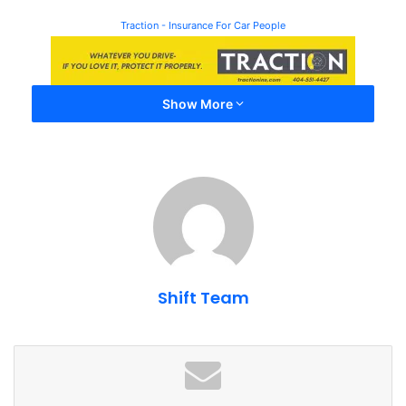
Traction - Insurance For Car People
Show More
Shift Team
Event Information â Caffeine
and Exotic Car Show 2023
Date
: September 17th, 2023