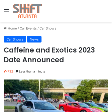
Menu
Home
/
Car Events
/
Car Shows
Car Shows
News
Caffeine and Exotics 2023
Date Announced
732
Less than a minute