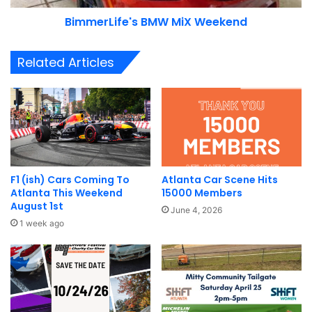
BimmerLife's BMW MiX Weekend
Related Articles
F1 (ish) Cars Coming To
Atlanta Car Scene Hits
Atlanta This Weekend
15000 Members
August 1st
June 4, 2026
1 week ago