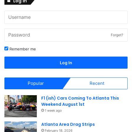
V
Log In
o
2
i
n
6
e
w
Forget?
s
Remember me
N
Log In
a
v
Popular
Recent
i
g
F1 (ish) Cars Coming To Atlanta This
Weekend August 1st
a
1 week ago
t
Atlanta Area Drag Strips
February 18, 2026