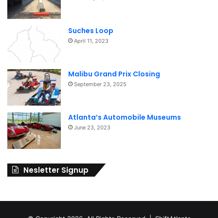
i
o
Suches Loop
n
April 11, 2023
Malibu Grand Prix Closing
September 23, 2025
Atlanta’s Automobile Museums
June 23, 2023
Nesletter Signup