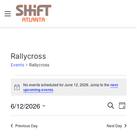
Menu
Rallycross
Events
Rallycross
E
No events scheduled for June 12, 2026. Jump to the
next
N
v
upcoming events
.
o
t
e
6/12/2026
E
E
i
S
D
c
e
n
v
e
S
a
v
a
y
e
t
r
e
Previous Day
Next Day
e
l
c
n
h