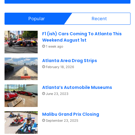
i
o
Popular
Recent
n
F1 (ish) Cars Coming To Atlanta This
Weekend August 1st
1 week ago
Atlanta Area Drag Strips
February 18, 2026
Atlanta’s Automobile Museums
June 23, 2023
Malibu Grand Prix Closing
September 23, 2025