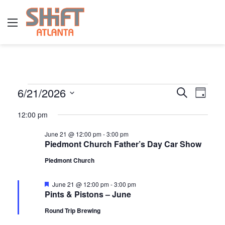
Menu
E
6/21/2026
E
E
S
D
e
v
S
a
v
a
12:00 pm
y
v
e
r
e
e
l
c
June 21 @ 12:00 pm
-
3:00 pm
n
h
Piedmont Church Father’s Day Car Show
e
n
e
t
c
Piedmont Church
t
t
V
n
d
s
F
June 21 @ 12:00 pm
-
3:00 pm
i
e
Pints & Pistons – June
a
a
S
e
t
t
t
Round Trip Brewing
u
w
e
e
r