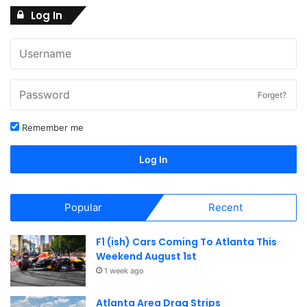
2
Log In
N
a
1
v
i
,
Forget?
g
Remember me
2
a
Log In
t
0
i
Popular
Recent
2
o
F1 (ish) Cars Coming To Atlanta This
n
6
Weekend August 1st
1 week ago
Atlanta Area Drag Strips