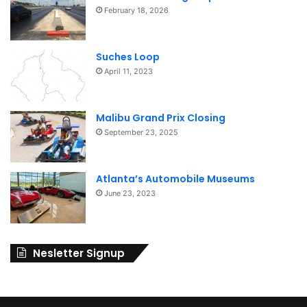
February 18, 2026
Suches Loop
April 11, 2023
Malibu Grand Prix Closing
September 23, 2025
Atlanta’s Automobile Museums
June 23, 2023
Nesletter Signup