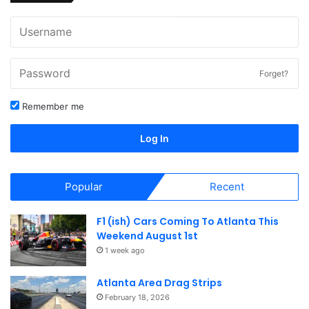
Forget?
Remember me
Log In
Popular
Recent
F1 (ish) Cars Coming To Atlanta This
Weekend August 1st
1 week ago
Atlanta Area Drag Strips
February 18, 2026