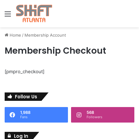
Menu
Home
/
Membership Account
Membership Checkout
[pmpro_checkout]
Follow Us
1,988
568
Fans
Followers
Log In