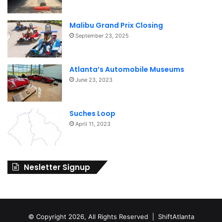
Malibu Grand Prix Closing
September 23, 2025
Atlanta’s Automobile Museums
June 23, 2023
Suches Loop
April 11, 2023
Nesletter Signup
© Copyright 2026, All Rights Reserved | ShiftAtlanta