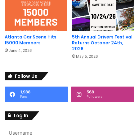
with HorsepowerJoin â¦
Pints & Pistons â June 2025
June 15 @ 12:00 pm – 4:00 pm
Atlanta Car Scene Hits
5th Annual Drivers Festival
15000 Members
Returns October 24th,
Round Trip Brewing
2026
June 4, 2026
May 5, 2026
Join us for Pints and Pistons at Round Trip Brewing!Show
your euro key fob for 25% off your <a href=”http://tab.All”
Follow Us
target=”_blank” title=”tab.All”>tab.All makes and models <a
href=”http://welcome.Please” target=”_blank”
title=”welcome.Please”>welcome.Please be â¦
1,988
568
Fans
Followers
Complete Calendar OF
Log In
Atlanta Car Events and Shows
ShiftAtlanta hosts one of the most complete calendars of