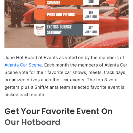
June Hot Board of Events as voted on by the members of
Atlanta Car Scene
. Each month the members of Atlanta Car
Scene vote for their favorite car shows, meets, track days,
organized drives and other car events. The top 3 vote
getters plus a ShiftAtlanta team selected favorite event is
picked each month.
Get Your Favorite Event On
Our Hotboard