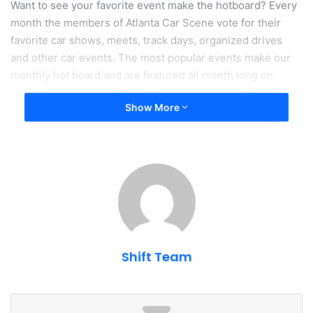
Want to see your favorite event make the hotboard? Every
month the members of Atlanta Car Scene vote for their
favorite car shows, meets, track days, organized drives
and other car events. The most popular events make our
monthly hot board and are featured all month long on
ShiftAtlanta’s groups, social media pages and website.
Show More
Traction - Insurance For Car People
Shift Team