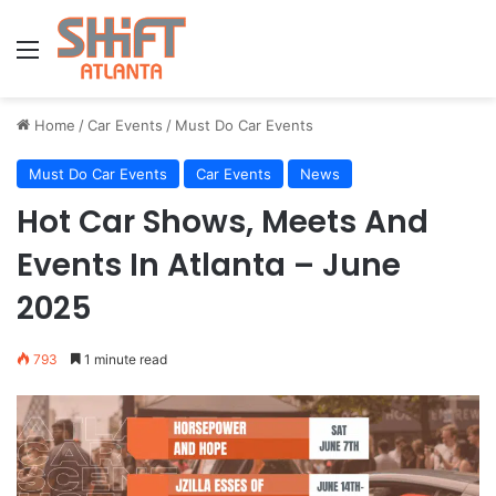
Menu
Home
/
Car Events
/
Must Do Car Events
Must Do Car Events
Car Events
News
Hot Car Shows, Meets And
Events In Atlanta – June
2025
793
1 minute read