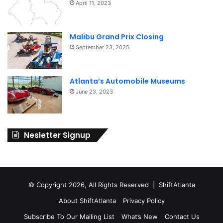
April 11, 2023
Malibu Grand Prix Closing
September 23, 2025
Atlanta’s Automobile Museums
June 23, 2023
Nesletter Signup
© Copyright 2026, All Rights Reserved | ShiftAtlanta
About ShiftAtlanta
Privacy Policy
Subscribe To Our Mailing List
What’s New
Contact Us