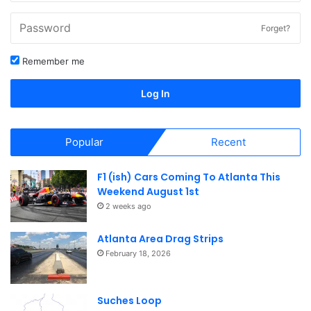
car shows, track days, cruise ins and meets. Our calendar
is used by nearly 1000 people each month.
Forget?
Check out our full calendar of
Atlanta area car shows, track
Remember me
days, cruise-ins, meets, events
and much more.
Log In
Popular
Recent
F1 (ish) Cars Coming To Atlanta This
Weekend August 1st
2 weeks ago
Atlanta Area Drag Strips
February 18, 2026
Suches Loop