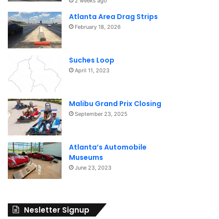
2 weeks ago
Atlanta Area Drag Strips
February 18, 2026
Suches Loop
April 11, 2023
Malibu Grand Prix Closing
September 23, 2025
Atlanta’s Automobile
Museums
June 23, 2023
Nesletter Signup