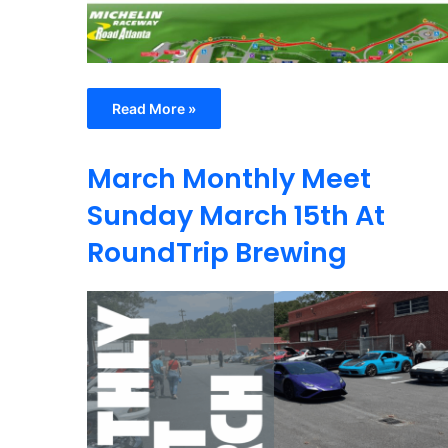
Read More »
March Monthly Meet
Sunday March 15th At
RoundTrip Brewing