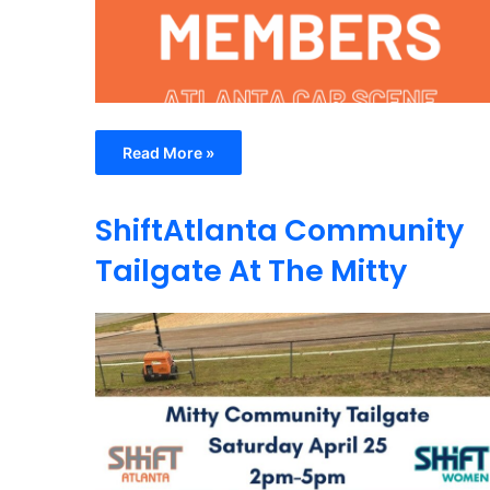
Read More »
ShiftAtlanta Community
Tailgate At The Mitty