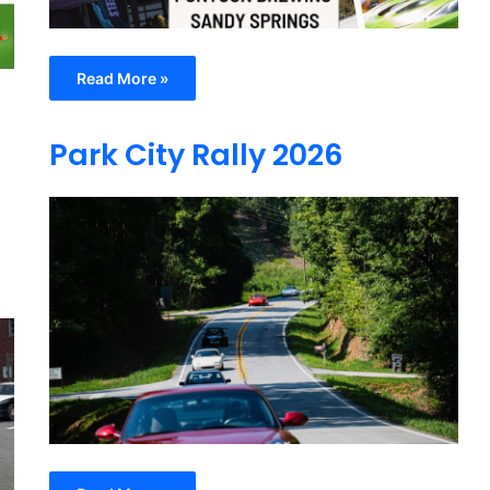
Read More »
Park City Rally 2026