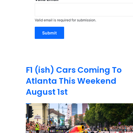
Valid email is required for submission.
Submit
F1 (ish) Cars Coming To
Atlanta This Weekend
August 1st