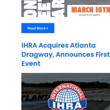
Read More »
IHRA Acquires Atlanta
Dragway, Announces First
Event