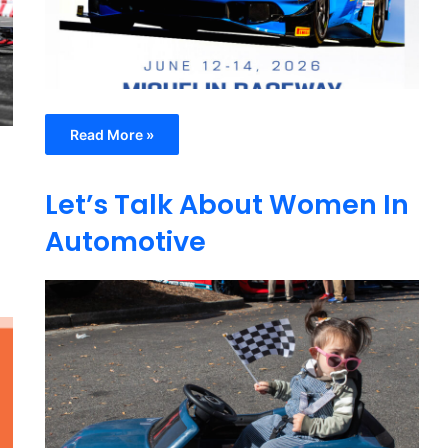
Read More »
Let’s Talk About Women In
Automotive