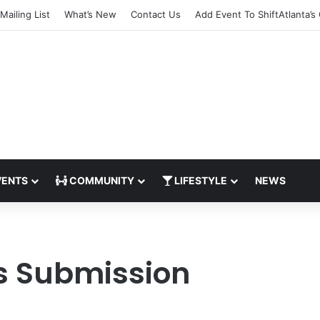
Mailing List
What’s New
Contact Us
Add Event To ShiftAtlanta’s
ENTS
COMMUNITY
LIFESTYLE
NEWS
s Submission