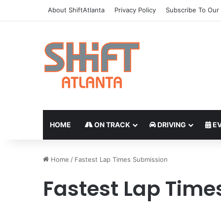
About ShiftAtlanta
Privacy Policy
Subscribe To Our 
HOME
ON TRACK
DRIVING
EV
Home
/
Fastest Lap Times Submission
Fastest Lap Time