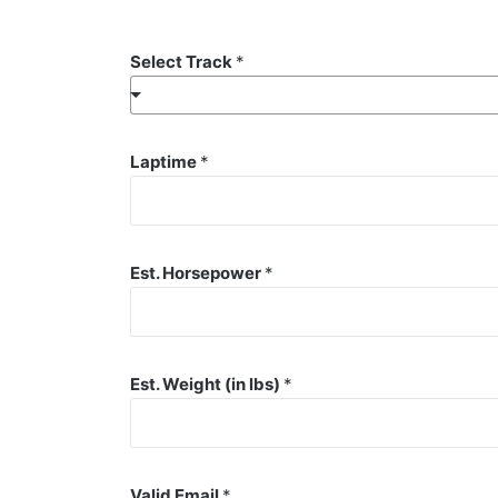
Select Track
*
Laptime
*
Est. Horsepower
*
Est. Weight (in lbs)
*
Valid Email
*