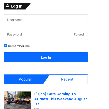
Log In
Forget?
Remember me
Log In
Popular
Recent
F1 (ish) Cars Coming To
Atlanta This Weekend August
1st