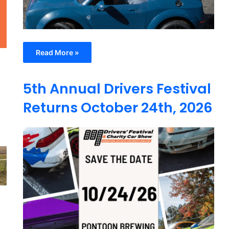
Read More »
5th Annual Drivers Festival
Returns October 24th, 2026