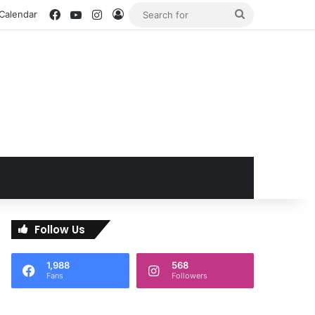
Facebook
YouTube
Instagram
Log In
Search
 Calendar
for
Follow Us
1,988
568
Fans
Followers