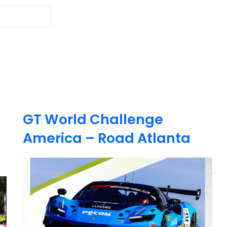
GT World Challenge
America – Road Atlanta