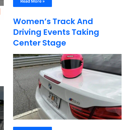
Read More »
Women’s Track And
Driving Events Taking
Center Stage