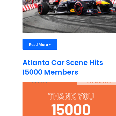
Read More »
Atlanta Car Scene Hits
15000 Members