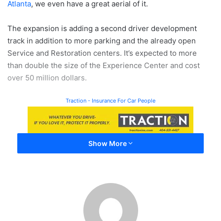
Atlanta
, we even have a great aerial of it.
The expansion is adding a second driver development
track in addition to more parking and the already open
Service and Restoration centers. It’s expected to more
than double the size of the Experience Center and cost
over 50 million dollars.
Traction - Insurance For Car People
Show More