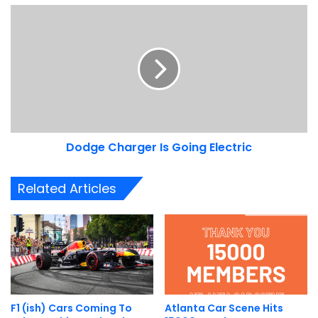
Dodge
Charger
Is
Going
Electric
Dodge Charger Is Going Electric
Related Articles
F1 (ish) Cars Coming To
Atlanta Car Scene Hits