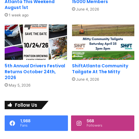
Atlanta This Weekend
15000 Members
August 1st
June 4, 2026
1 week ago
5th Annual Drivers Festival
ShiftAtlanta Community
Returns October 24th,
Tailgate At The Mitty
2026
June 4, 2026
May 5, 2026
Follow Us
1,988
568
Fans
Followers