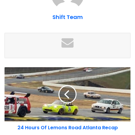
Shift Team
Construction is expected to finish by the end of 2023. We
are still awaiting details on new experience offers as part
of the expansion. For now, you can enjoy board the track
and off-road course, as well as simulators, shopping and
dining. You can even stay at night at the Kimpton Overland
hotel, which we recently named as one of our
top hotels
for car enthusiasts
. Some rooms at the Kimpton feature
24
views of both the track and the flight path at the worlds
Hours
busiest airport.
Of
Lemons
Road
Atlanta
Recap
24 Hours Of Lemons Road Atlanta Recap