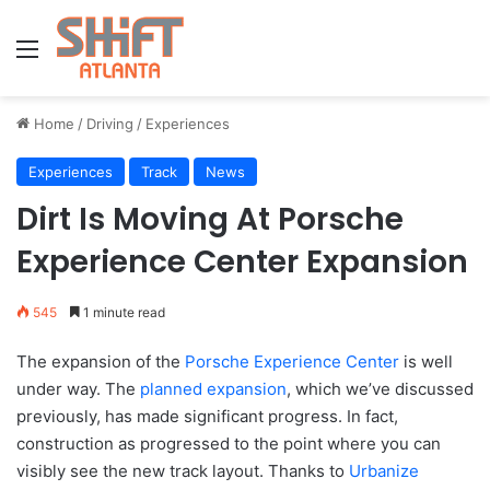
Menu
Home
/
Driving
/
Experiences
Experiences
Track
News
Dirt Is Moving At Porsche
Experience Center Expansion
545
1 minute read
The expansion of the
Porsche Experience Center
is well
under way. The
planned expansion
, which we’ve discussed
previously, has made significant progress. In fact,
construction as progressed to the point where you can
visibly see the new track layout. Thanks to
Urbanize