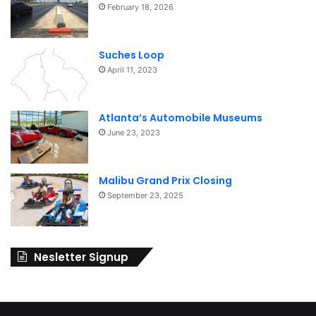
February 18, 2026
Suches Loop
April 11, 2023
Atlanta’s Automobile Museums
June 23, 2023
Malibu Grand Prix Closing
September 23, 2025
Nesletter Signup