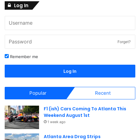
Log In
Forget?
Remember me
Log In
Popular
Recent
F1 (ish) Cars Coming To Atlanta This
Weekend August 1st
1 week ago
Atlanta Area Drag Strips