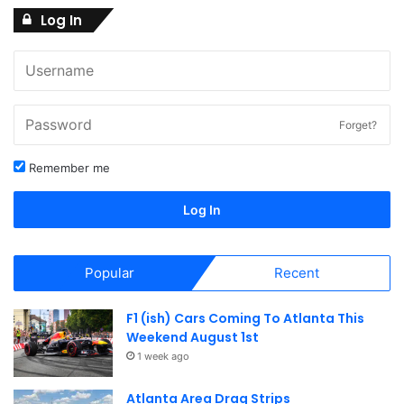
Log In
Forget?
Remember me
Log In
Popular
Recent
F1 (ish) Cars Coming To Atlanta This
Weekend August 1st
1 week ago
Atlanta Area Drag Strips