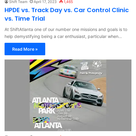
Shift Team
April 17, 2023
1,465
HPDE vs. Track Day vs. Car Control Clinic
vs. Time Trial
At ShiftAtlanta one of our number one missions and goals is to
help demystifying being a car enthusiast, particular when…
Read More »