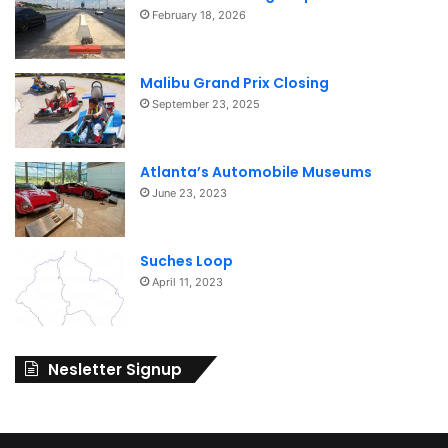
February 18, 2026
Malibu Grand Prix Closing
September 23, 2025
Atlanta’s Automobile Museums
June 23, 2023
Suches Loop
April 11, 2023
Nesletter Signup