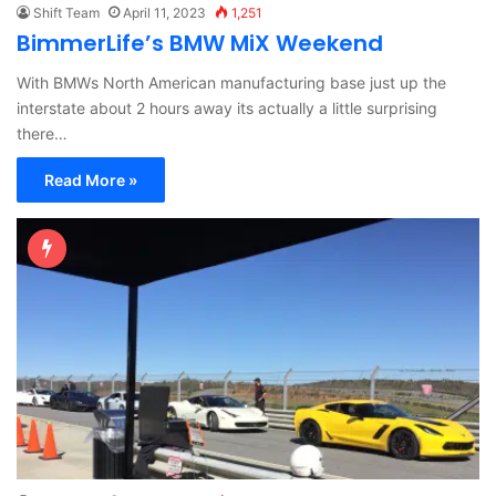
Shift Team
April 11, 2023
1,251
BimmerLife’s BMW MiX Weekend
With BMWs North American manufacturing base just up the
interstate about 2 hours away its actually a little surprising
there…
Read More »