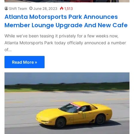
Shift Team
June 28, 2023
1,513
Atlanta Motorsports Park Announces
Member Lounge Upgrade And New Cafe
While we’ve been teasing it privately for a few weeks now,
Atlanta Motorsports Park today officially announced a number
of…
Read More »