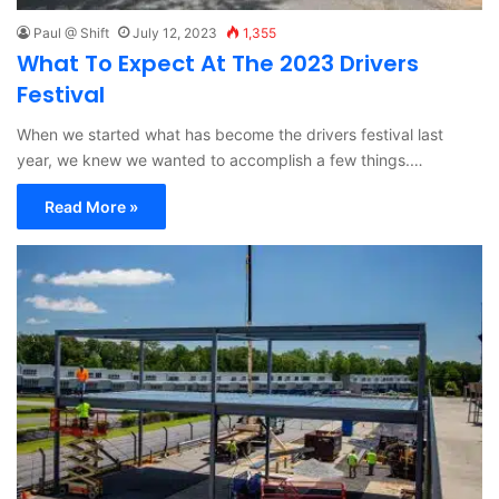
Paul @ Shift
July 12, 2023
1,355
What To Expect At The 2023 Drivers
Festival
When we started what has become the drivers festival last
year, we knew we wanted to accomplish a few things.…
Read More »