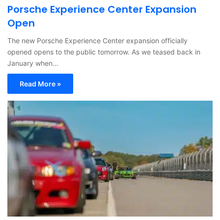
Porsche Experience Center Expansion
Open
The new Porsche Experience Center expansion officially
opened opens to the public tomorrow. As we teased back in
January when…
Read More »