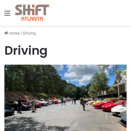
Menu
Home
/
Driving
Driving