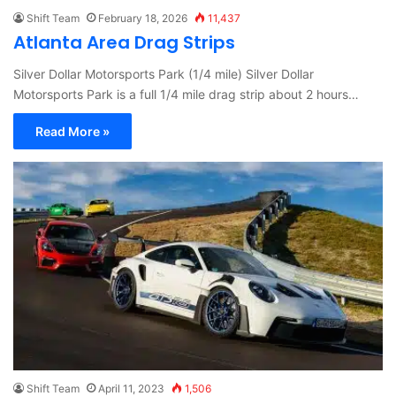
Shift Team
February 18, 2026
11,437
Atlanta Area Drag Strips
Silver Dollar Motorsports Park (1/4 mile) Silver Dollar
Motorsports Park is a full 1/4 mile drag strip about 2 hours…
Read More »
Shift Team
April 11, 2023
1,506