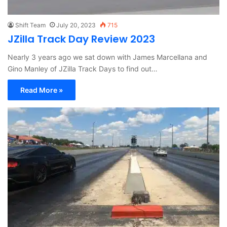
Shift Team
July 20, 2023
715
JZilla Track Day Review 2023
Nearly 3 years ago we sat down with James Marcellana and
Gino Manley of JZilla Track Days to find out…
Read More »