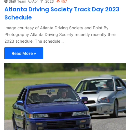
Shift Team
April 11, 2023
457
Atlanta Driving Society Track Day 2023
Schedule
Image courtesy of Atlanta Driving Society and Point By
Photography Atlanta Driving Society recently recently their
2023 schedule. The schedule…
Read More »