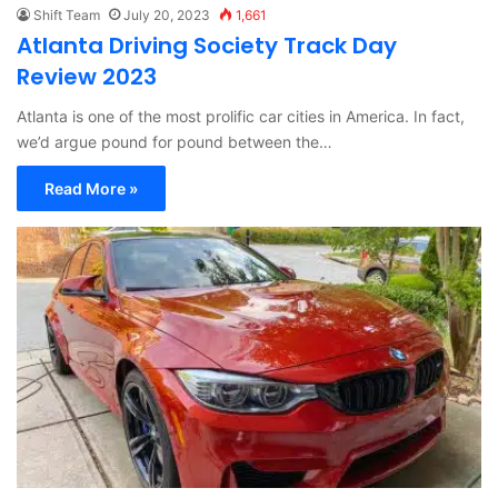
Shift Team
July 20, 2023
1,661
Atlanta Driving Society Track Day
Review 2023
Atlanta is one of the most prolific car cities in America. In fact,
we’d argue pound for pound between the…
Read More »