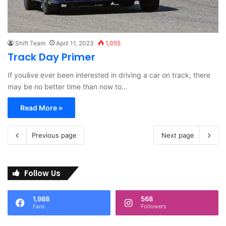
Shift Team
April 11, 2023
1,055
Track Day Primer
If youâve ever been interested in driving a car on track, there
may be no better time than now to…
Read More »
Previous page
Next page
Follow Us
1,988
568
Fans
Followers