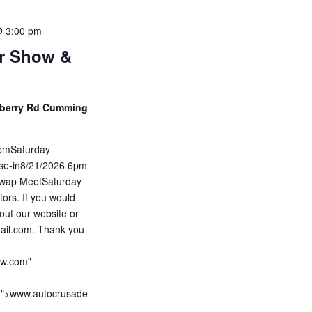
@ 3:00 pm
ar Show &
eberry Rd Cumming
5pmSaturday
ise-in8/21/2026 6pm
wap MeetSaturday
ors. If you would
out our website or
ail.com. Thank you
ow.com"
m">www.autocrusade