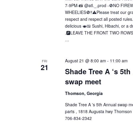
7-9PM-📸 @atl._.prod -🚫NO FIR
WHEELIES🚫‼️⚠️Please treat our gra
respect and respect all posted rules
delicious 🍣🍱 Sushi, Hibachi, or a dr
.🅿️LEAVE THE FRONT TWO ROWS O
…
August 21 @ 8:00 am
-
11:00 am
FRI
21
Shade Tree A ‘s 5th
swap meet
Thomson, Georgia
Shade Tree A 's 5th Annual swap m
parts , 1818 Augusta hwy Thomson
706-834-2342