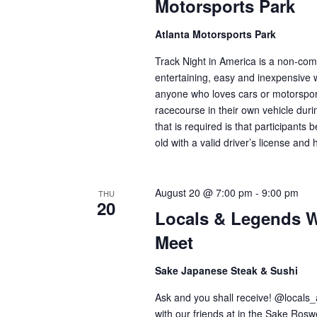
Motorsports Park
Atlanta Motorsports Park
Track Night in America is a non-comp
entertaining, easy and inexpensive 
anyone who loves cars or motorsport
racecourse in their own vehicle duri
that is required is that participants 
old with a valid driver’s license an
August 20 @ 7:00 pm
-
9:00 pm
THU
20
Locals & Legends W
Meet
Sake Japanese Steak & Sushi
Ask and you shall receive! @locals
with our friends at in the Sake Ros