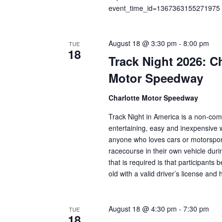
n
f
event_time_id=1367363155271975
o
d
r
V
August 18 @ 3:30 pm
-
8:00 pm
E
TUE
18
v
i
Track Night 2026: Ch
e
Motor Speedway
e
n
t
w
Charlotte Motor Speedway
s
s
Track Night in America is a non-comp
b
entertaining, easy and inexpensive 
N
y
anyone who loves cars or motorsport
K
a
racecourse in their own vehicle duri
e
that is required is that participants 
v
y
old with a valid driver’s license an
w
i
o
g
r
August 18 @ 4:30 pm
-
7:30 pm
TUE
18
d