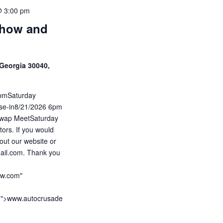
@ 3:00 pm
Show and
Georgia 30040,
5pmSaturday
ise-in8/21/2026 6pm
wap MeetSaturday
ors. If you would
out our website or
ail.com. Thank you
ow.com"
m">www.autocrusade