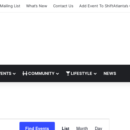
Mailing List
What’s New
Contact Us
Add Event To ShiftAtlanta’s
ENTS
COMMUNITY
LIFESTYLE
NEWS
E
Find Events
List
Month
Day