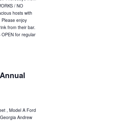
EWORKS / NO
cious hosts with
. Please enjoy
ink from their bar.
PEN for regular
 Annual
eet , Model A Ford
 Georgia Andrew