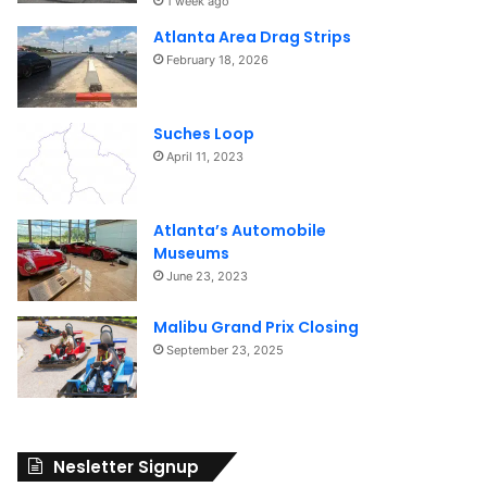
1 week ago
Atlanta Area Drag Strips
February 18, 2026
Suches Loop
April 11, 2023
Atlanta’s Automobile
Museums
June 23, 2023
Malibu Grand Prix Closing
September 23, 2025
Nesletter Signup