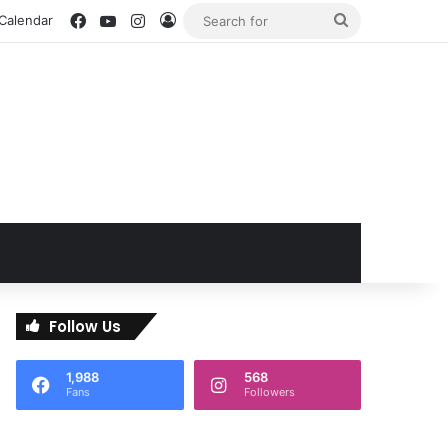
Facebook
YouTube
Instagram
Log In
Search
 Calendar
for
Follow Us
1,988
568
Fans
Followers