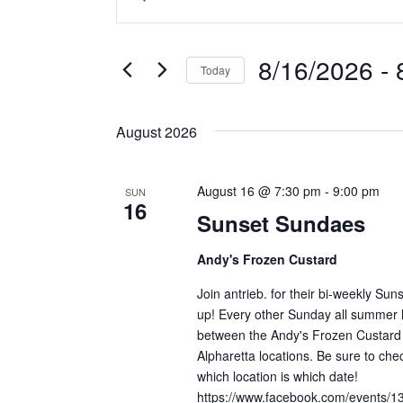
v
n
v
t
e
e
8/16/2026
 - 
Today
n
e
r
S
K
t
e
e
n
August 2026
s
l
y
e
w
S
t
c
o
August 16 @ 7:30 pm
-
9:00 pm
SUN
16
e
t
r
Sunset Sundaes
s
d
d
a
a
.
Andy's Frozen Custard
r
t
S
Join antrieb. for their bi-weekly S
e
e
c
up! Every other Sunday all summer l
.
a
between the Andy's Frozen Custard 
h
r
Alpharetta locations. Be sure to che
c
a
which location is which date!
h
https://www.facebook.com/events/