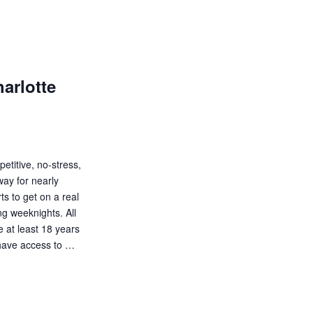
a
t
i
o
arlotte
n
etitive, no-stress,
way for nearly
s to get on a real
ng weeknights. All
be at least 18 years
d have access to …