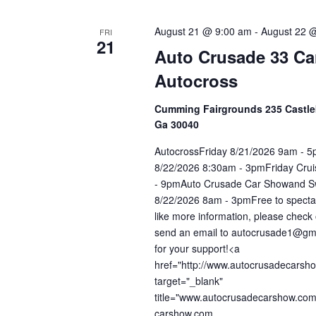
August 21 @ 9:00 am
-
August 22 
FRI
21
Auto Crusade 33 C
Autocross
Cumming Fairgrounds 235 Castl
Ga 30040
AutocrossFriday 8/21/2026 9am - 
8/22/2026 8:30am - 3pmFriday Cru
- 9pmAuto Crusade Car Showand S
8/22/2026 8am - 3pmFree to spectat
like more information, please check 
send an email to autocrusade1@gm
for your support!<a
href="http://www.autocrusadecarsh
target="_blank"
title="www.autocrusadecarshow.co
carshow.com