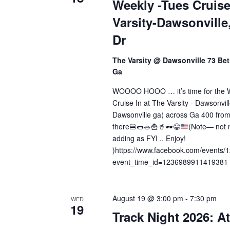
a
Weekly -Tues Cruise
.
Varsity-Dawsonville
t
Dr
i
o
The Varsity @ Dawsonville 73 Bet
Ga
n
WOOOO HOOO … it’s time for the 
Cruise In at The Varsity - Dawsonvil
Dawsonville ga( across Ga 400 from
there
🍔
🌭
🥗
🍟
🥤
🕶️
😁
(Note— not m
adding as FYI .. Enjoy!
)https://www.facebook.com/events
event_time_id=1236989911419381
August 19 @ 3:00 pm
-
7:30 pm
WED
19
Track Night 2026: At