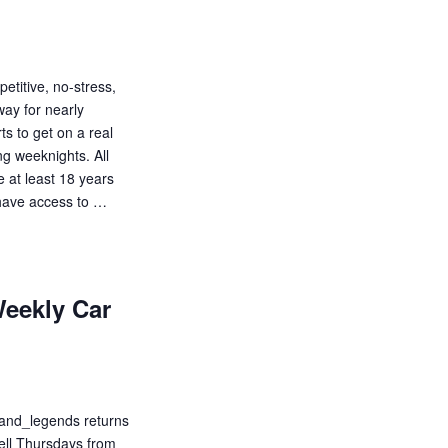
etitive, no-stress,
way for nearly
s to get on a real
ng weeknights. All
be at least 18 years
d have access to …
eekly Car
_and_legends returns
well Thursdays from