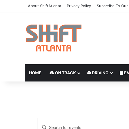
About ShiftAtlanta
Privacy Policy
Subscribe To Our 
HOME
ON TRACK
DRIVING
EV
E
E
E