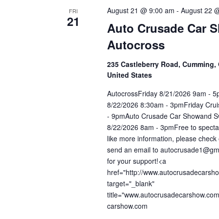
August 21 @ 9:00 am
-
August 22 
FRI
21
Auto Crusade Car 
Autocross
235 Castleberry Road, Cumming, 
United States
AutocrossFriday 8/21/2026 9am - 
8/22/2026 8:30am - 3pmFriday Cru
- 9pmAuto Crusade Car Showand S
8/22/2026 8am - 3pmFree to spectat
like more information, please check 
send an email to autocrusade1@gm
for your support!<a
href="http://www.autocrusadecarsh
target="_blank"
title="www.autocrusadecarshow.co
carshow.com