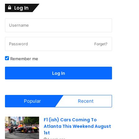
Log In
Forget?
Remember me
Log In
Popular
Recent
F1 (ish) Cars Coming To
Atlanta This Weekend August
1st