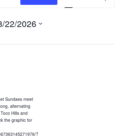
v
e
8/22/2026
n
t
V
i
e
w
s
N
a
unset Sundaes meet
ong, alternating
v
Toco Hills and
i
ck the graphic for
g
1367363145271976/?