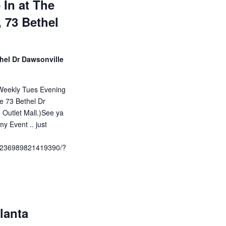
 In at The
, 73 Bethel
hel Dr Dawsonville
Weekly Tues Evening
le 73 Bethel Dr
 Outlet Mall.)See ya
y Event .. just
/1236989821419390/?
lanta