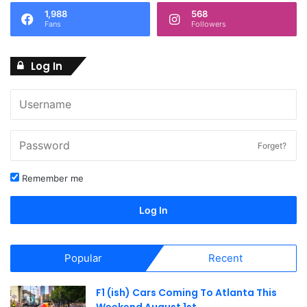
1,988
568
N
Fans
Followers
a
Log In
v
i
g
a
Forget?
t
Remember me
i
Log In
o
n
Popular
Recent
F1 (ish) Cars Coming To Atlanta This