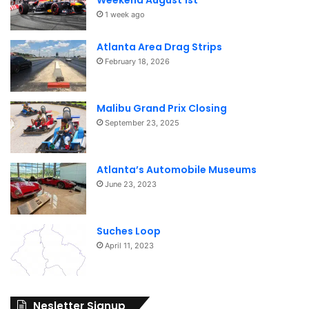
Weekend August 1st
1 week ago
Atlanta Area Drag Strips
February 18, 2026
Malibu Grand Prix Closing
September 23, 2025
Atlanta’s Automobile Museums
June 23, 2023
Suches Loop
April 11, 2023
Nesletter Signup