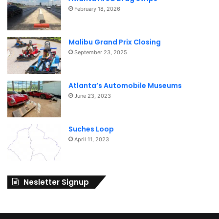
February 18, 2026
Malibu Grand Prix Closing
September 23, 2025
Atlanta’s Automobile Museums
June 23, 2023
Suches Loop
April 11, 2023
Nesletter Signup