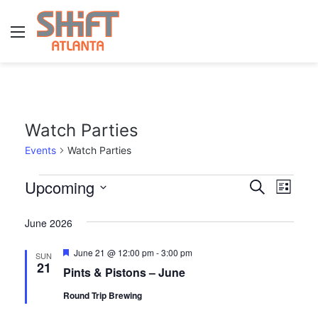
Menu
Watch Parties
Events
Watch Parties
E
Upcoming
E
E
S
L
e
v
S
i
v
v
a
s
June 2026
e
r
e
e
e
t
l
c
n
F
June 21 @ 12:00 pm
-
3:00 pm
SUN
h
e
n
n
e
21
Pints & Pistons – June
t
a
c
t
t
t
t
Round Trip Brewing
V
u
r
d