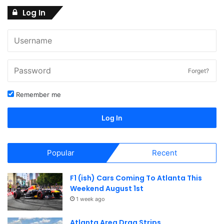
Log In
w
s
N
a
Forget?
v
Remember me
i
Log In
g
a
Popular
Recent
t
F1 (ish) Cars Coming To Atlanta This
i
Weekend August 1st
o
1 week ago
n
Atlanta Area Drag Strips