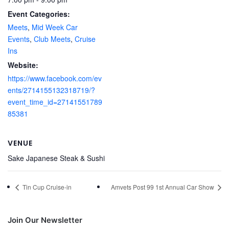
Event Categories:
Meets
,
Mid Week Car
Events
,
Club Meets
,
Cruise
Ins
Website:
https://www.facebook.com/ev
ents/2714155132318719/?
event_time_id=27141551789
85381
VENUE
Sake Japanese Steak & Sushi
Tin Cup Cruise-in
Amvets Post 99 1st Annual Car Show
Join Our Newsletter