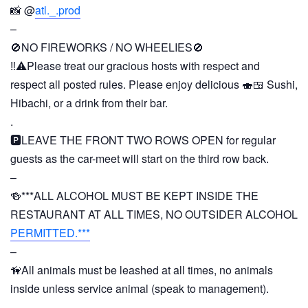
📸 @
atl._.prod
–
🚫NO FIREWORKS / NO WHEELIES🚫
‼️⚠️Please treat our gracious hosts with respect and
respect all posted rules. Please enjoy delicious 🍣🍱 Sushi,
Hibachi, or a drink from their bar.
.
🅿️LEAVE THE FRONT TWO ROWS OPEN for regular
guests as the car-meet will start on the third row back.
–
🍻***ALL ALCOHOL MUST BE KEPT INSIDE THE
RESTAURANT AT ALL TIMES, NO OUTSIDER ALCOHOL
PERMITTED.***
–
🦮All animals must be leashed at all times, no animals
inside unless service animal (speak to management).
–