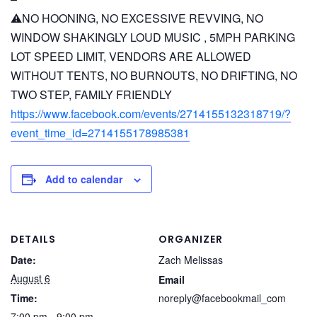
⚠️NO HOONING, NO EXCESSIVE REVVING, NO
WINDOW SHAKINGLY LOUD MUSIC , 5MPH PARKING
LOT SPEED LIMIT, VENDORS ARE ALLOWED
WITHOUT TENTS, NO BURNOUTS, NO DRIFTING, NO
TWO STEP, FAMILY FRIENDLY
https://www.facebook.com/events/2714155132318719/?
event_time_id=2714155178985381
Add to calendar
DETAILS
ORGANIZER
Date:
Zach Melissas
August 6
Email
Time:
noreply@facebookmail_com
7:00 pm - 9:00 pm