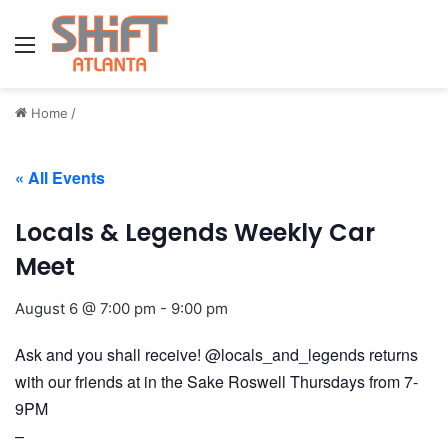
Menu
Home
/
« All Events
Locals & Legends Weekly Car
Meet
August 6 @ 7:00 pm
-
9:00 pm
Ask and you shall receive! @locals_and_legends returns
with our friends at in the Sake Roswell Thursdays from 7-
9PM
–