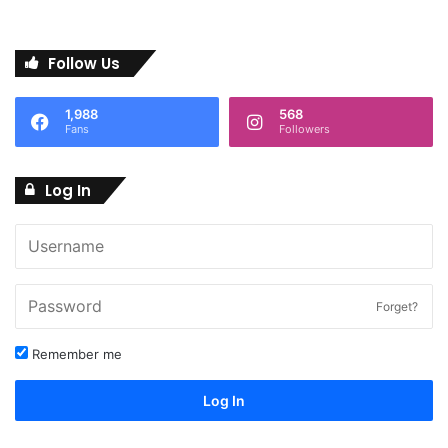
Follow Us
1,988
568
Fans
Followers
Log In
Forget?
Remember me
Log In