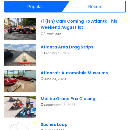
Popular
Recent
F1 (ish) Cars Coming To Atlanta This
Weekend August 1st
1 week ago
Atlanta Area Drag Strips
February 18, 2026
Atlanta’s Automobile Museums
June 23, 2023
Malibu Grand Prix Closing
September 23, 2025
Suches Loop