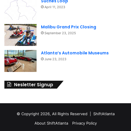
Suches Loop
April 11, 2023
Malibu Grand Prix Closing
September 23, 2025
Atlanta’s Automobile Museums
June 23, 2023
Nesletter Signup
© Copyright 2026, All Rights Reserved | ShiftAtlanta
About ShiftAtlanta
Privacy Policy