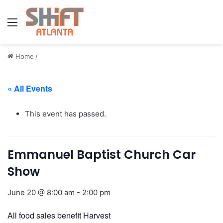
Menu
Home
/
« All Events
This event has passed.
Emmanuel Baptist Church Car
Show
June 20 @ 8:00 am
-
2:00 pm
All food sales benefit Harvest