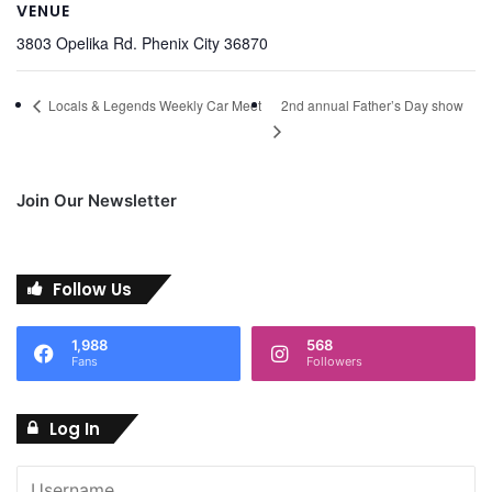
VENUE
3803 Opelika Rd. Phenix City 36870
2nd annual Father’s Day show
Locals & Legends Weekly Car Meet
Join Our Newsletter
Follow Us
1,988
568
Fans
Followers
Log In