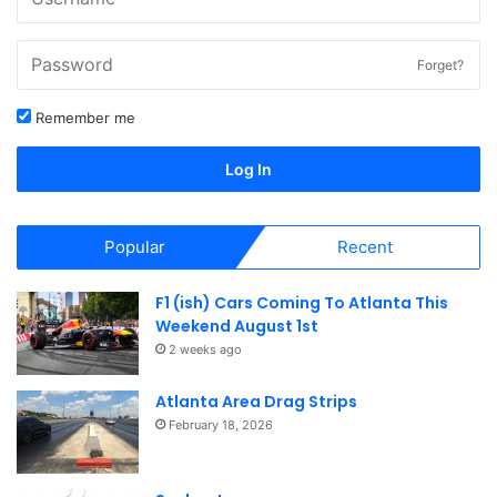
Forget?
Remember me
Log In
Popular
Recent
F1 (ish) Cars Coming To Atlanta This
Weekend August 1st
2 weeks ago
Atlanta Area Drag Strips
February 18, 2026