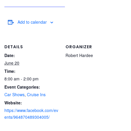
Add to calendar
DETAILS
ORGANIZER
Date:
Robert Hardee
June 20
Time:
8:00 am - 2:00 pm
Event Categories:
Car Shows
,
Cruise Ins
Website:
https://www.facebook.com/ev
ents/964870489304005/