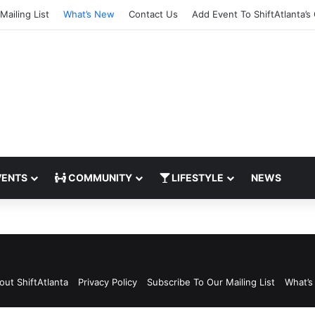
Mailing List
What’s New
Contact Us
Add Event To ShiftAtlanta’s
ENTS
COMMUNITY
LIFESTYLE
NEWS
gram
out ShiftAtlanta
Privacy Policy
Subscribe To Our Mailing List
What’