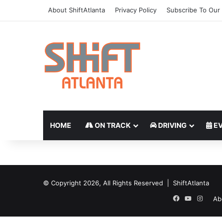
About ShiftAtlanta
Privacy Policy
Subscribe To Our 
HOME
ON TRACK
DRIVING
EV
© Copyright 2026, All Rights Reserved | ShiftAtlanta
Facebook
YouTube
Insta
Ab