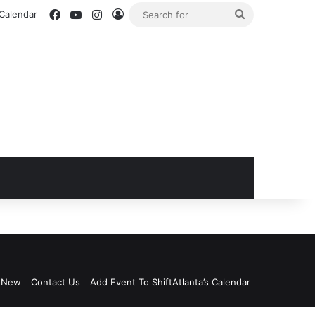
Facebook
YouTube
Instagram
Log In
Search
 Calendar
for
s New
Contact Us
Add Event To ShiftAtlanta’s Calendar