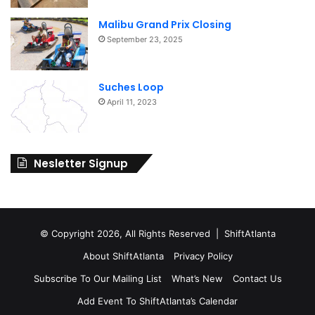
Malibu Grand Prix Closing
September 23, 2025
Suches Loop
April 11, 2023
Nesletter Signup
© Copyright 2026, All Rights Reserved | ShiftAtlanta
About ShiftAtlanta
Privacy Policy
Subscribe To Our Mailing List
What’s New
Contact Us
Add Event To ShiftAtlanta’s Calendar