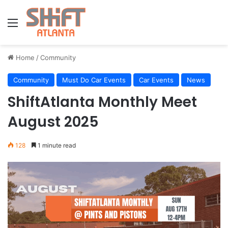
Menu
Home
/
Community
Community
Must Do Car Events
Car Events
News
ShiftAtlanta Monthly Meet
August 2025
128
1 minute read