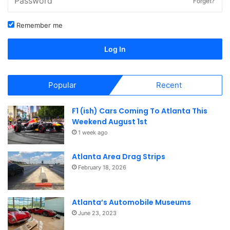
Forget?
Remember me
Log In
Popular
Recent
F1 (ish) Cars Coming To Atlanta This
Weekend August 1st
1 week ago
Atlanta Area Drag Strips
February 18, 2026
Atlanta’s Automobile Museums
June 23, 2023