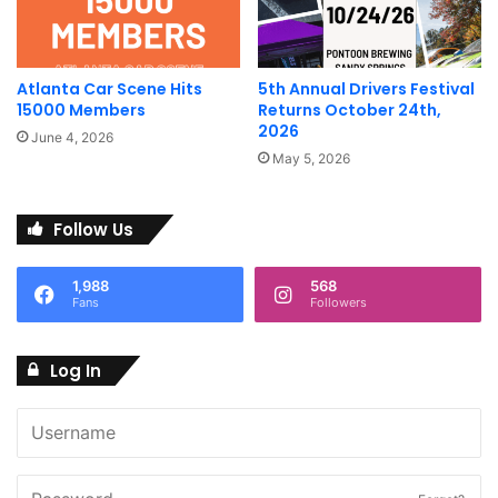
groups, we’re always open to suggestions. We also will
prioritize spotlighting community run events that provide
community or charitable benefit.
Atlanta Car Scene Hits
5th Annual Drivers Festival
15000 Members
Returns October 24th,
2026
June 4, 2026
May 5, 2026
Follow Us
1,988
568
Fans
Followers
Log In