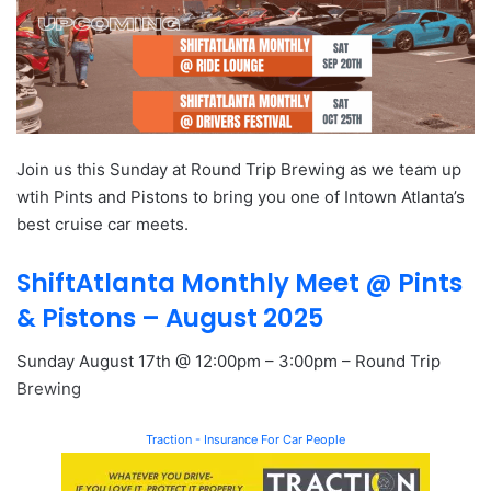
Join us this Sunday at Round Trip Brewing as we team up
wtih Pints and Pistons to bring you one of Intown Atlanta’s
best cruise car meets.
ShiftAtlanta Monthly Meet @ Pints
& Pistons – August 2025
Sunday August 17th @ 12:00pm – 3:00pm – Round Trip
Brewing
Traction - Insurance For Car People