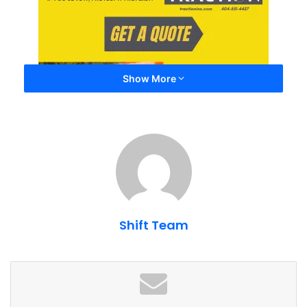
Show More
Future ShiftAtlanta Monthly
Meets + Spotlight Meets
Shift Team
September Monthly Spotlight Meet
ShiftAtlanta Monthly Meet @ Ride Lounge –
September 2025