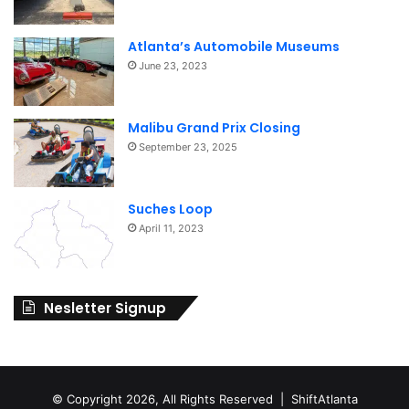
Atlanta’s Automobile Museums
June 23, 2023
Malibu Grand Prix Closing
September 23, 2025
Suches Loop
April 11, 2023
Nesletter Signup
© Copyright 2026, All Rights Reserved | ShiftAtlanta