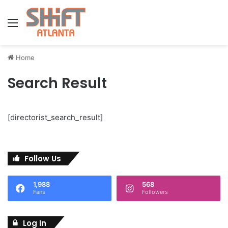
Menu
Home
Search Result
[directorist_search_result]
Follow Us
1,988
568
Fans
Followers
Log In