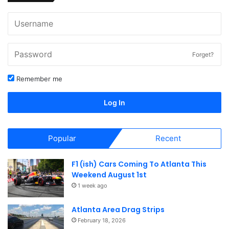
Forget?
Remember me
Log In
Popular
Recent
F1 (ish) Cars Coming To Atlanta This
Weekend August 1st
1 week ago
Atlanta Area Drag Strips
February 18, 2026