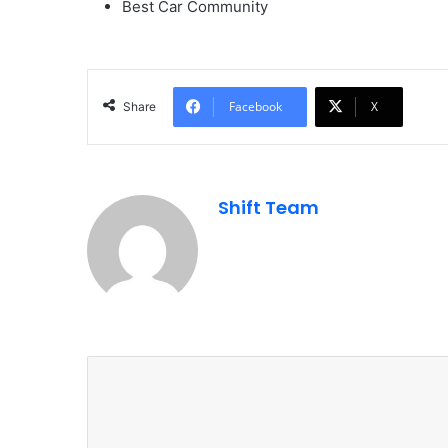
Best Car Community
Facebook
X
Share
Shift Team