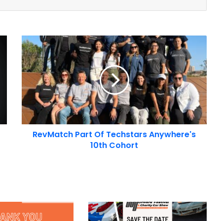
RevMatch
Part
Of
Techstars
Anywhere's
10th
Cohort
RevMatch Part Of Techstars Anywhere's
10th Cohort