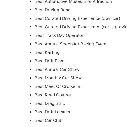
Best Automotive Museum or Attraction
Best Driving Road
Best Curated Driving Experience (own car)
Best Curated Driving Experience (car is provi
Best Track Day Operator
Best Annual Spectator Racing Event
Best Karting
Best Drift Event
Best Annual Car Show
Best Monthly Car Show
Best Meet Or Cruise In
Best Road Course
Best Drag Strip
Best Drift Location
Best Car Club