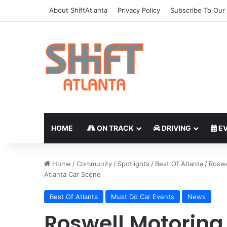
About ShiftAtlanta
Privacy Policy
Subscribe To Our 
HOME
ON TRACK
DRIVING
EV
Home
/
Community
/
Spotlights
/
Best Of Atlanta
/
Roswe
Atlanta Car Scene
Best Of Atlanta
Must Do Car Events
News
Roswell Motoring 