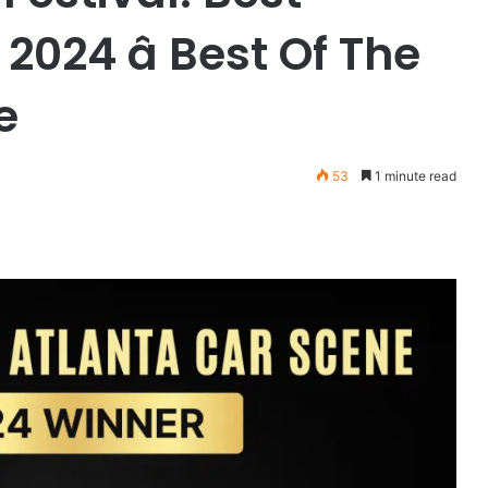
024 â Best Of The
e
53
1 minute read