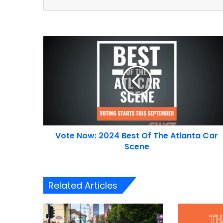
Vote
Now:
2024
Best
Of
The
Atlanta
Car
Scene
Vote Now: 2024 Best Of The Atlanta Car
Scene
Related Articles