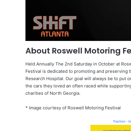
About Roswell Motoring Fe
Held Annually The 2nd Saturday in October at Roswe
Festival is dedicated to promoting and preserving t
Research Hospital. Our goal will always be to put 
the cars they loved an often raced while supportin
charities of North Georgia.
* Image courtesy of Roswell Motoring Festival
Traction - 