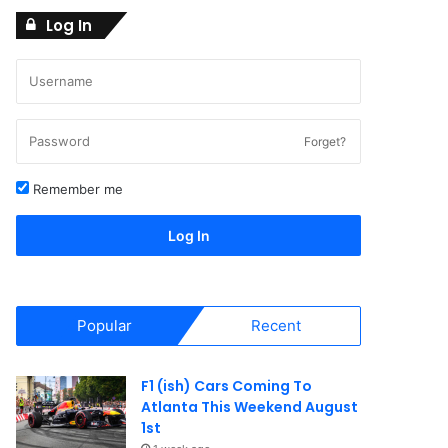
Log In
Forget?
Remember me
Log In
Popular
Recent
F1 (ish) Cars Coming To
Atlanta This Weekend August
1st