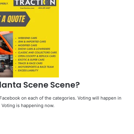
tlanta Scene Scene?
 Facebook on each of the categories. Voting will happen in
. Voting is happening now.