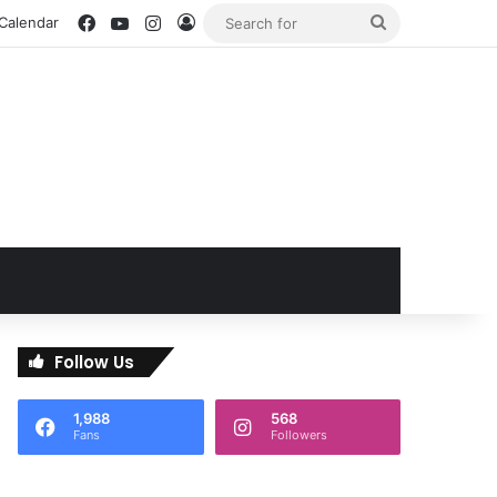
Facebook
YouTube
Instagram
Log In
Search
 Calendar
for
Follow Us
1,988
568
Fans
Followers