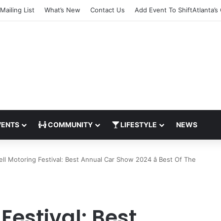
Mailing List
What’s New
Contact Us
Add Event To ShiftAtlanta’s
ENTS
COMMUNITY
LIFESTYLE
NEWS
ll Motoring Festival: Best Annual Car Show 2024 â Best Of The
Festival: Best