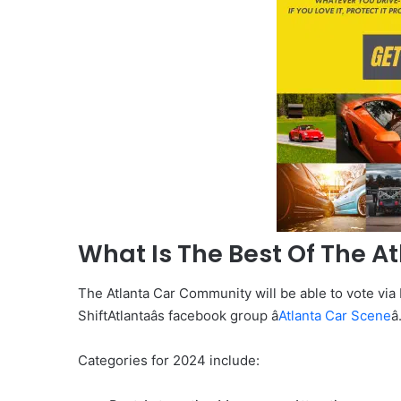
What Is The Best Of The A
The Atlanta Car Community will be able to vote via
ShiftAtlantaâs facebook group â
Atlanta Car Scene
â
Categories for 2024 include: