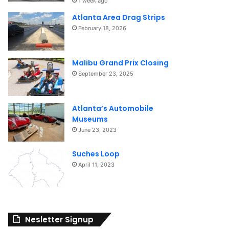
1 week ago
Atlanta Area Drag Strips
February 18, 2026
Malibu Grand Prix Closing
September 23, 2025
Atlanta’s Automobile
Museums
June 23, 2023
Suches Loop
April 11, 2023
Nesletter Signup