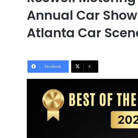
Annual Car Show 2
Atlanta Car Scen
Facebook
X