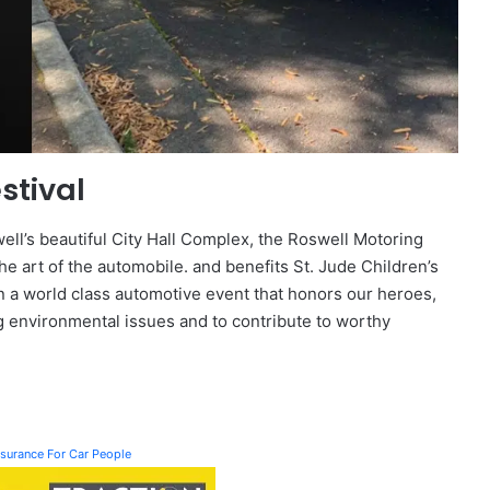
stival
ll’s beautiful City Hall Complex, the Roswell Motoring
he art of the automobile. and benefits St. Jude Children’s
on a world class automotive event that honors our heroes,
g environmental issues and to contribute to worthy
Insurance For Car People