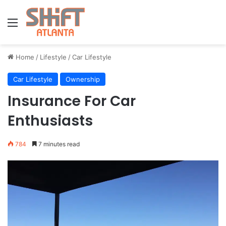
Menu
Home
/
Lifestyle
/
Car Lifestyle
Car Lifestyle
Ownership
Insurance For Car
Enthusiasts
784
7 minutes read