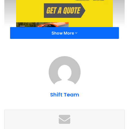
Show More
How do I make sure that if my car is
wrecked/damaged, the insurance company
Shift Team
will pay for OEM (Original Equipment
Manufacturer) parts?
Not all insurance companies offer a policy that guarantees
replacement parts are OEM. For example, State Farmâs
standard policy language states that that you agree to