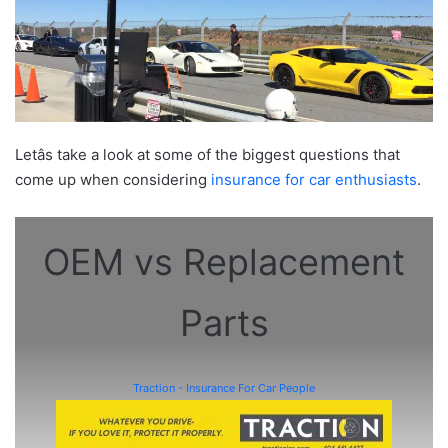
Letâs take a look at some of the biggest questions that
come up when considering
insurance for car enthusiasts
.
OEM vs Replacement
Parts
Traction - Insurance For Car People