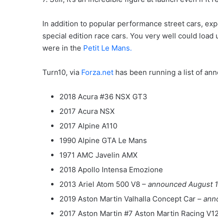
In addition to popular performance street cars, e
special edition race cars. You very well could load 
were in the
Petit Le Mans.
Turn10, via
Forza.net
has been running a list of anno
2018 Acura #36 NSX GT3
2017 Acura NSX
2017 Alpine A110
1990 Alpine GTA Le Mans
1971 AMC Javelin AMX
2018 Apollo Intensa Emozione
2013 Ariel Atom 500 V8 –
announced August 1
2019 Aston Martin Valhalla Concept Car –
ann
2017 Aston Martin #7 Aston Martin Racing V1