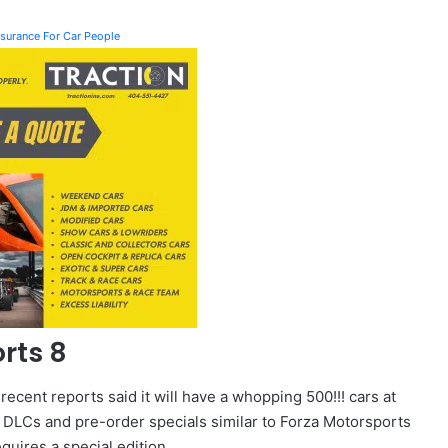
Insurance For Car People
rts 8
 recent reports said it will have a whopping 500!!! cars at
via DLCs and pre-order specials similar to Forza Motorsports
requires a special edition.