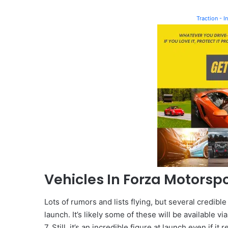
Traction - 
Vehicles In Forza Motorspo
Lots of rumors and lists flying, but several credible
launch. It’s likely some of these will be available 
7. Still, it’s an incredible figure at launch even if it 