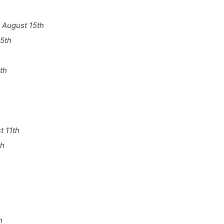
 August 15th
5th
th
 11th
th
h