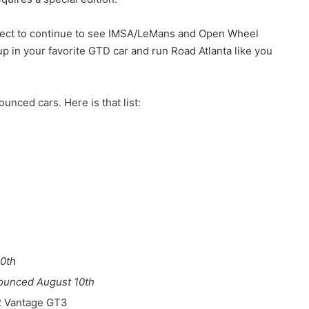
xpect to continue to see IMSA/LeMans and Open Wheel
up in your favorite GTD car and run Road Atlanta like you
unced cars. Here is that list:
0th
ounced August 10th
2 Vantage GT3