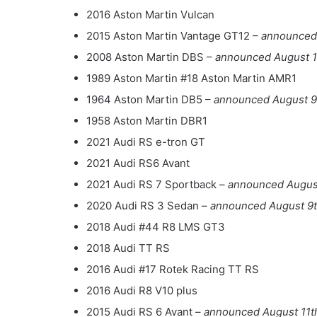
2016 Aston Martin Vulcan
2015 Aston Martin Vantage GT12 –
announced
2008 Aston Martin DBS –
announced August 1
1989 Aston Martin #18 Aston Martin AMR1
1964 Aston Martin DB5 –
announced August 9
1958 Aston Martin DBR1
2021 Audi RS e-tron GT
2021 Audi RS6 Avant
2021 Audi RS 7 Sportback –
announced August
2020 Audi RS 3 Sedan –
announced August 9
2018 Audi #44 R8 LMS GT3
2018 Audi TT RS
2016 Audi #17 Rotek Racing TT RS
2016 Audi R8 V10 plus
2015 Audi RS 6 Avant –
announced August 11t