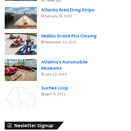
1 week ago
Atlanta Area Drag Strips
February 18, 2026
Malibu Grand Prix Closing
September 23, 2025
Atlanta’s Automobile
Museums
June 23, 2023
Suches Loop
April 11, 2023
Nesletter Signup