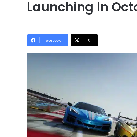
Launching In Oct
Facebook
X