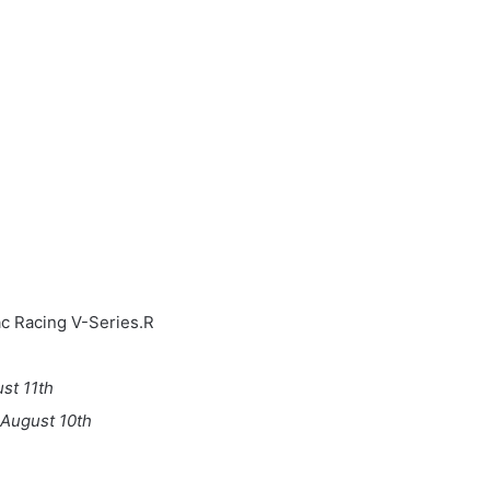
h
ac Racing V-Series.R
st 11th
August 10th