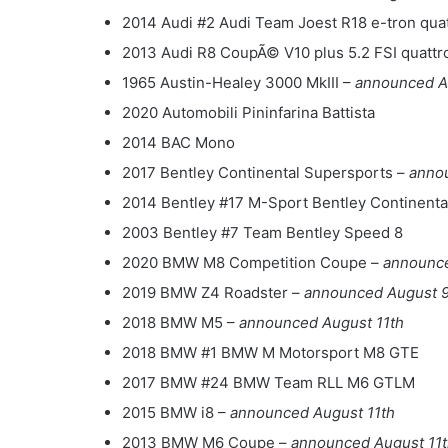
2014 Audi #2 Audi Team Joest R18 e-tron qua
2013 Audi R8 CoupÃ© V10 plus 5.2 FSI quattr
1965 Austin-Healey 3000 MkIII –
announced A
2020 Automobili Pininfarina Battista
2014 BAC Mono
2017 Bentley Continental Supersports –
anno
2014 Bentley #17 M-Sport Bentley Continent
2003 Bentley #7 Team Bentley Speed 8
2020 BMW M8 Competition Coupe –
announce
2019 BMW Z4 Roadster –
announced August 9
2018 BMW M5 –
announced August 11th
2018 BMW #1 BMW M Motorsport M8 GTE
2017 BMW #24 BMW Team RLL M6 GTLM
2015 BMW i8 –
announced August 11th
2013 BMW M6 Coupe –
announced August 11