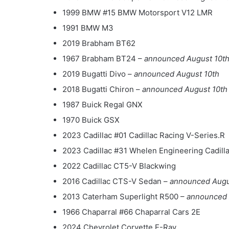
1999 BMW #15 BMW Motorsport V12 LMR
1991 BMW M3
2019 Brabham BT62
1967 Brabham BT24 –
announced August 10t
2019 Bugatti Divo –
announced August 10th
2018 Bugatti Chiron –
announced August 10th
1987 Buick Regal GNX
1970 Buick GSX
2023 Cadillac #01 Cadillac Racing V-Series.R
2023 Cadillac #31 Whelen Engineering Cadill
2022 Cadillac CT5-V Blackwing
2016 Cadillac CTS-V Sedan –
announced Augu
2013 Caterham Superlight R500 –
announced 
1966 Chaparral #66 Chaparral Cars 2E
2024 Chevrolet Corvette E-Ray