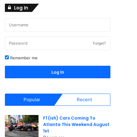
Log In
Forget?
Remember me
Log In
Popular
Recent
F1 (ish) Cars Coming To
Atlanta This Weekend August
1st