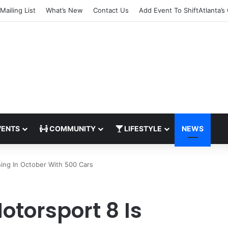
Mailing List
What’s New
Contact Us
Add Event To ShiftAtlanta’s
ENTS
COMMUNITY
LIFESTYLE
NEWS
ing In October With 500 Cars
otorsport 8 Is