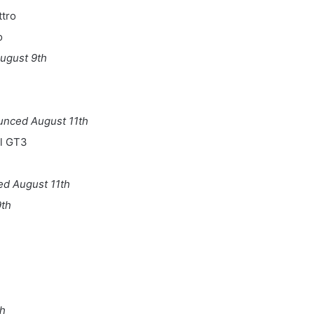
ttro
o
ugust 9th
unced August 11th
al GT3
d August 11th
th
th