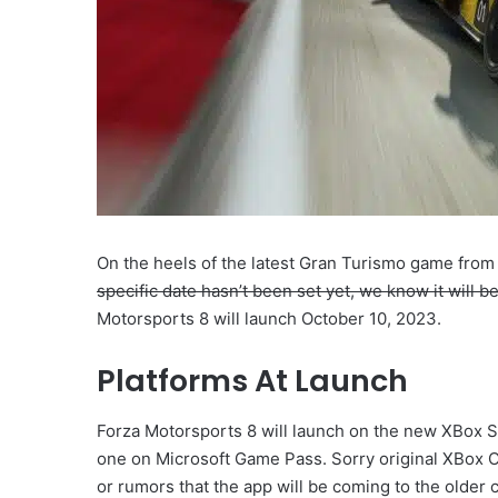
On the heels of the latest Gran Turismo game from
specific date hasn’t been set yet, we know it will b
Motorsports 8 will launch October 10, 2023.
Platforms At Launch
Forza Motorsports 8 will launch on the new XBox Ser
one on Microsoft Game Pass. Sorry original XBox 
or rumors that the app will be coming to the older 