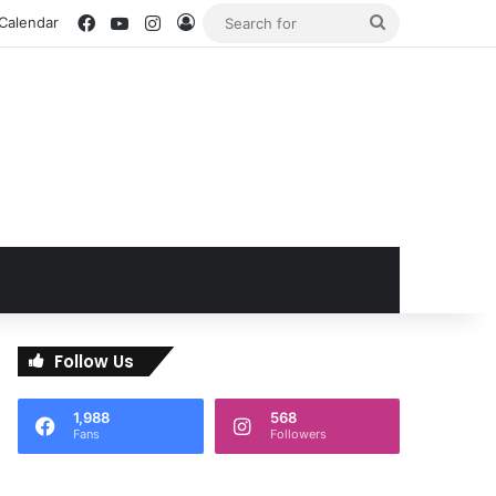
Facebook
YouTube
Instagram
Log In
Search
 Calendar
for
Follow Us
1,988
568
Fans
Followers