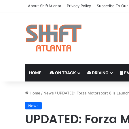
About ShiftAtlanta
Privacy Policy
Subscribe To Our 
HOME
ON TRACK
DRIVING
EV
Home
/
News
/
UPDATED: Forza Motorsport 8 Is Launch
News
UPDATED: Forza M