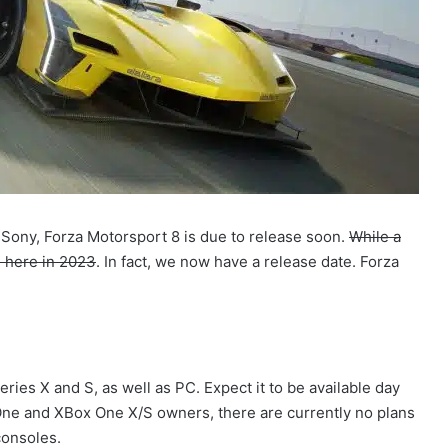
 Sony, Forza Motorsport 8 is due to release soon.
While a
e here in 2023
. In fact, we now have a release date. Forza
ies X and S, as well as PC. Expect it to be available day
One and XBox One X/S owners, there are currently no plans
consoles.