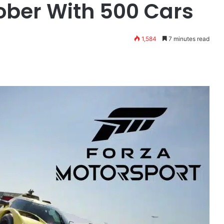
ober With 500 Cars
1,584
7 minutes read