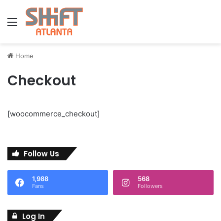
Menu
Home
Checkout
[woocommerce_checkout]
Follow Us
1,988
568
Fans
Followers
Log In