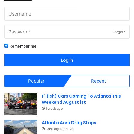
Forget?
Remember me
Log In
Popular
Recent
F1 (ish) Cars Coming To Atlanta This
Weekend August 1st
1 week ago
Atlanta Area Drag Strips
February 18, 2026