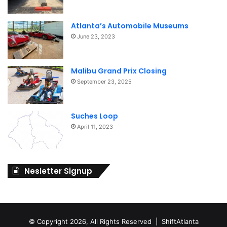
Atlanta’s Automobile Museums
June 23, 2023
Malibu Grand Prix Closing
September 23, 2025
Suches Loop
April 11, 2023
Nesletter Signup
© Copyright 2026, All Rights Reserved | ShiftAtlanta