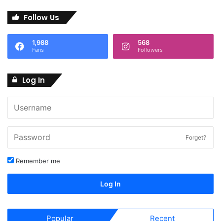
Follow Us
1,988
568
Fans
Followers
Log In
Forget?
Remember me
Log In
Popular
Recent