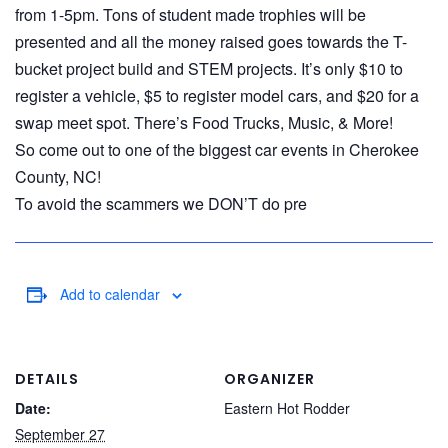
from 1-5pm. Tons of student made trophies will be
presented and all the money raised goes towards the T-
bucket project build and STEM projects. It’s only $10 to
register a vehicle, $5 to register model cars, and $20 for a
swap meet spot. There’s Food Trucks, Music, & More!
So come out to one of the biggest car events in Cherokee
County, NC!
To avoid the scammers we DON’T do pre
Add to calendar
DETAILS
ORGANIZER
Date:
Eastern Hot Rodder
September 27