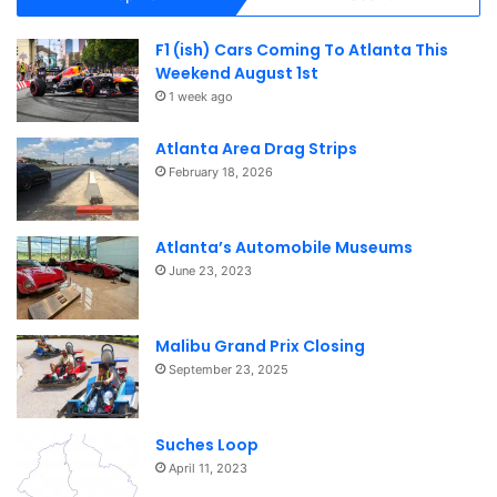
F1 (ish) Cars Coming To Atlanta This
Weekend August 1st
1 week ago
Atlanta Area Drag Strips
February 18, 2026
Atlanta’s Automobile Museums
June 23, 2023
Malibu Grand Prix Closing
September 23, 2025
Suches Loop
April 11, 2023