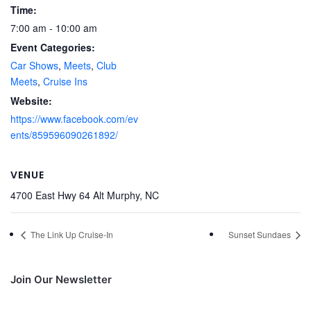
Time:
7:00 am - 10:00 am
Event Categories:
Car Shows
,
Meets
,
Club
Meets
,
Cruise Ins
Website:
https://www.facebook.com/ev
ents/859596090261892/
VENUE
4700 East Hwy 64 Alt Murphy, NC
The Link Up Cruise-In
Sunset Sundaes
Join Our Newsletter