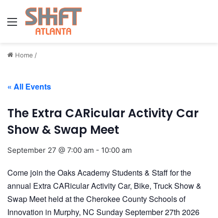
Menu
Home
/
« All Events
The Extra CARicular Activity Car
Show & Swap Meet
September 27 @ 7:00 am
-
10:00 am
Come join the Oaks Academy Students & Staff for the
annual Extra CARicular Activity Car, Bike, Truck Show &
Swap Meet held at the Cherokee County Schools of
Innovation in Murphy, NC Sunday September 27th 2026