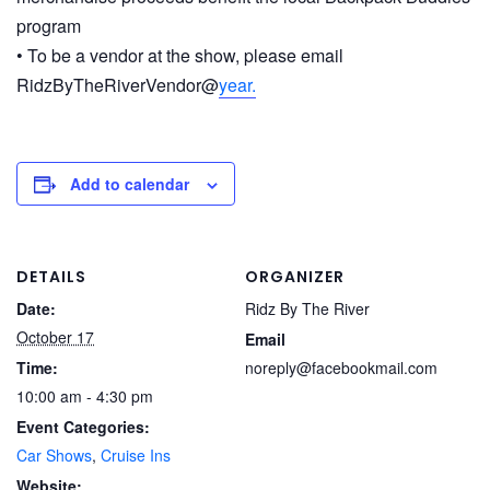
program
• To be a vendor at the show, please email
RidzByTheRiverVendor@
year.
Add to calendar
DETAILS
ORGANIZER
Date:
Ridz By The River
October 17
Email
Time:
noreply@facebookmail.com
10:00 am - 4:30 pm
Event Categories:
Car Shows
,
Cruise Ins
Website: