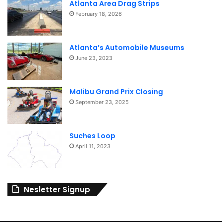
Atlanta Area Drag Strips
February 18, 2026
Atlanta’s Automobile Museums
June 23, 2023
Malibu Grand Prix Closing
September 23, 2025
Suches Loop
April 11, 2023
Nesletter Signup