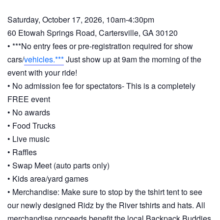
Saturday, October 17, 2026, 10am-4:30pm
60 Etowah Springs Road, Cartersville, GA 30120
• ***No entry fees or pre-registration required for show
cars/
vehicles.***
Just show up at 9am the morning of the
event with your ride!
• No admission fee for spectators- This is a completely
FREE event
• No awards
• Food Trucks
• Live music
• Raffles
• Swap Meet (auto parts only)
• Kids area/yard games
• Merchandise: Make sure to stop by the tshirt tent to see
our newly designed Ridz by the River tshirts and hats. All
merchandise proceeds benefit the local Backpack Buddies