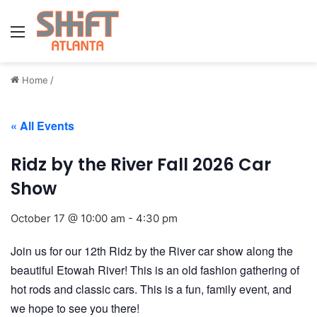
Menu
Home
/
« All Events
Ridz by the River Fall 2026 Car
Show
October 17 @ 10:00 am
-
4:30 pm
Join us for our 12th Ridz by the River car show along the
beautiful Etowah River! This is an old fashion gathering of
hot rods and classic cars. This is a fun, family event, and
we hope to see you there!