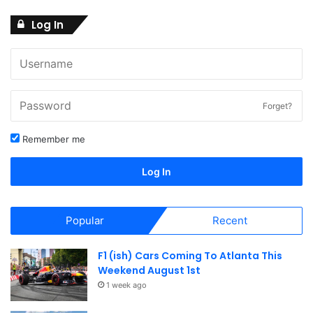
Log In
Forget?
Remember me
Log In
Popular
Recent
F1 (ish) Cars Coming To Atlanta This
Weekend August 1st
1 week ago