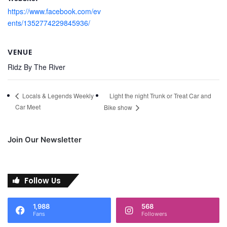
https://www.facebook.com/ev
ents/1352774229845936/
VENUE
Ridz By The River
Light the night Trunk or Treat Car and
Locals & Legends Weekly
Car Meet
Bike show
Join Our Newsletter
Follow Us
1,988
568
Fans
Followers