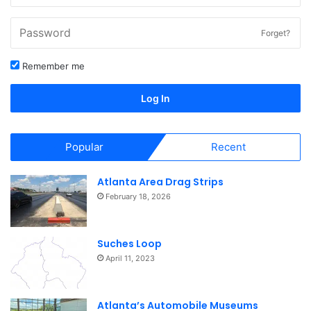
Forget?
Remember me
Log In
Popular
Recent
Atlanta Area Drag Strips
February 18, 2026
Suches Loop
April 11, 2023
Atlanta’s Automobile Museums