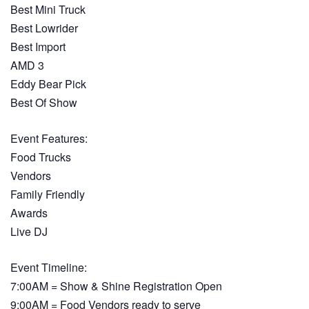
Best Mini Truck
Best Lowrider
Best Import
AMD 3
Eddy Bear Pick
Best Of Show
Event Features:
Food Trucks
Vendors
Family Friendly
Awards
Live DJ
Event Timeline:
7:00AM = Show & Shine Registration Open
9:00AM = Food Vendors ready to serve