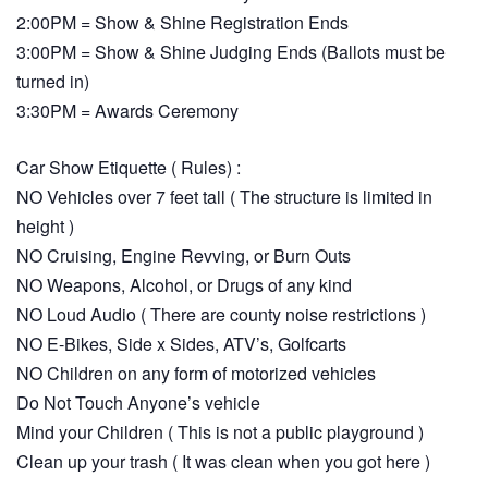
2:00PM = Show & Shine Registration Ends
3:00PM = Show & Shine Judging Ends (Ballots must be
turned in)
3:30PM = Awards Ceremony
Car Show Etiquette ( Rules) :
NO Vehicles over 7 feet tall ( The structure is limited in
height )
NO Cruising, Engine Revving, or Burn Outs
NO Weapons, Alcohol, or Drugs of any kind
NO Loud Audio ( There are county noise restrictions )
NO E-Bikes, Side x Sides, ATV’s, Golfcarts
NO Children on any form of motorized vehicles
Do Not Touch Anyone’s vehicle
Mind your Children ( This is not a public playground )
Clean up your trash ( It was clean when you got here )