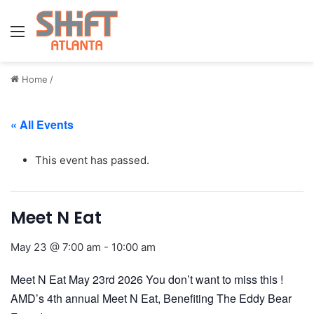
Menu
Home
/
« All Events
This event has passed.
Meet N Eat
May 23 @ 7:00 am
-
10:00 am
Meet N Eat May 23rd 2026 You don’t want to miss this !
AMD’s 4th annual Meet N Eat, Benefiting The Eddy Bear