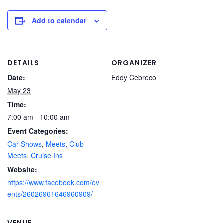
Add to calendar
DETAILS
ORGANIZER
Date:
Eddy Cebreco
May 23
Time:
7:00 am - 10:00 am
Event Categories:
Car Shows
,
Meets
,
Club
Meets
,
Cruise Ins
Website:
https://www.facebook.com/ev
ents/26026961646960909/
VENUE