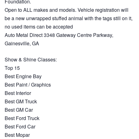
Foundation.
Open to ALL makes and models. Vehicle registration will
be a new unwrapped stuffed animal with the tags still on it,
no used items can be accepted
Auto Metal Direct 3348 Gateway Centre Parkway,
Gainesville, GA
Show & Shine Classes:
Top 15
Best Engine Bay
Best Paint / Graphics
Best Interior
Best GM Truck
Best GM Car
Best Ford Truck
Best Ford Car
Best Mopar