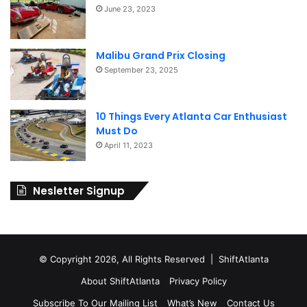
June 23, 2023
Malibu Grand Prix Closing
September 23, 2025
10 Things Every Atlanta Car Enthusiast
Must Do
April 11, 2023
Nesletter Signup
© Copyright 2026, All Rights Reserved | ShiftAtlanta
About ShiftAtlanta
Privacy Policy
Subscribe To Our Mailing List
What’s New
Contact Us