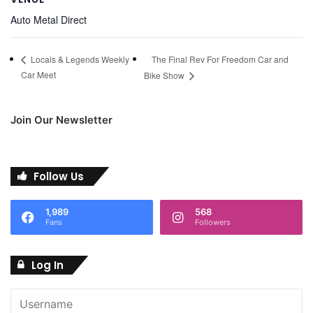
Auto Metal Direct
The Final Rev For Freedom Car and
Locals & Legends Weekly
Car Meet
Bike Show
Join Our Newsletter
Follow Us
1,989
568
Fans
Followers
Log In