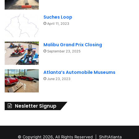
Suches Loop
April 11, 2023
Malibu Grand Prix Closing
September 23, 2025
Atlanta’s Automobile Museums
June 23, 2023
Nesletter Signup
© Copyright 2026, All Rights Reserved | ShiftAtlanta