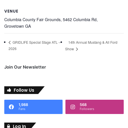
VENUE
Columbia County Fair Grounds, 5462 Columbia Rd,
Grovetown GA
14th Annual Mustang & All Ford
GRIDLIFE Special Stage ATL –
2026
Show
Join Our Newsletter
Follow Us
1,988
568
Fans
Followers
Log In