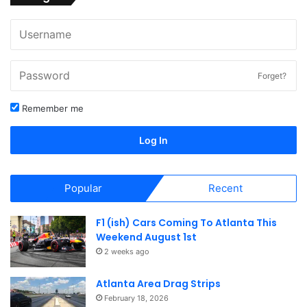
Forget?
Remember me
Log In
Popular
Recent
F1 (ish) Cars Coming To Atlanta This
Weekend August 1st
2 weeks ago
Atlanta Area Drag Strips
February 18, 2026