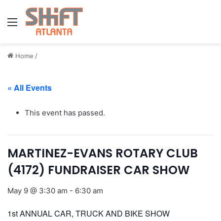
Menu
Home
/
« All Events
This event has passed.
MARTINEZ-EVANS ROTARY CLUB
(4172) FUNDRAISER CAR SHOW
May 9 @ 3:30 am
-
6:30 am
1st ANNUAL CAR, TRUCK AND BIKE SHOW