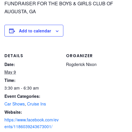
FUNDRAISER FOR THE BOYS & GIRLS CLUB OF
AUGUSTA, GA
Add to calendar
DETAILS
ORGANIZER
Date:
Rogderick Nixon
May 9
Time:
3:30 am - 6:30 am
Event Categories:
Car Shows
,
Cruise Ins
Website:
https://www.facebook.com/ev
ents/1186039243673001/