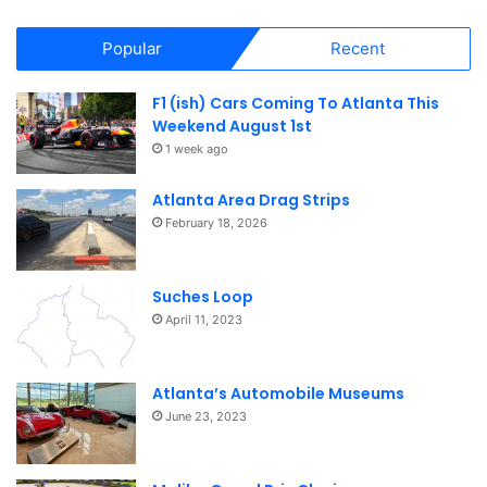
Popular
Recent
F1 (ish) Cars Coming To Atlanta This
Weekend August 1st
1 week ago
Atlanta Area Drag Strips
February 18, 2026
Suches Loop
April 11, 2023
Atlanta’s Automobile Museums
June 23, 2023