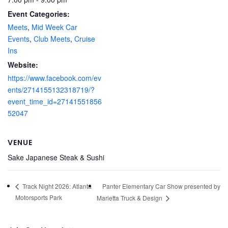
Event Categories:
Meets
,
Mid Week Car
Events
,
Club Meets
,
Cruise
Ins
Website:
https://www.facebook.com/ev
ents/2714155132318719/?
event_time_id=27141551856
52047
VENUE
Sake Japanese Steak & Sushi
Panter Elementary Car Show presented by
Track Night 2026: Atlanta
Motorsports Park
Marietta Truck & Design