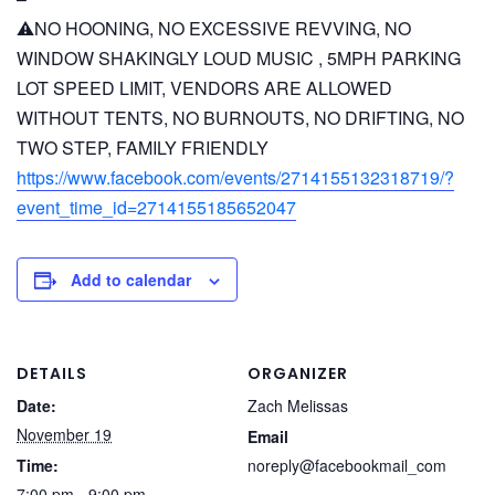
⚠️NO HOONING, NO EXCESSIVE REVVING, NO
WINDOW SHAKINGLY LOUD MUSIC , 5MPH PARKING
LOT SPEED LIMIT, VENDORS ARE ALLOWED
WITHOUT TENTS, NO BURNOUTS, NO DRIFTING, NO
TWO STEP, FAMILY FRIENDLY
https://www.facebook.com/events/2714155132318719/?
event_time_id=2714155185652047
Add to calendar
DETAILS
ORGANIZER
Date:
Zach Melissas
November 19
Email
Time:
noreply@facebookmail_com
7:00 pm - 9:00 pm