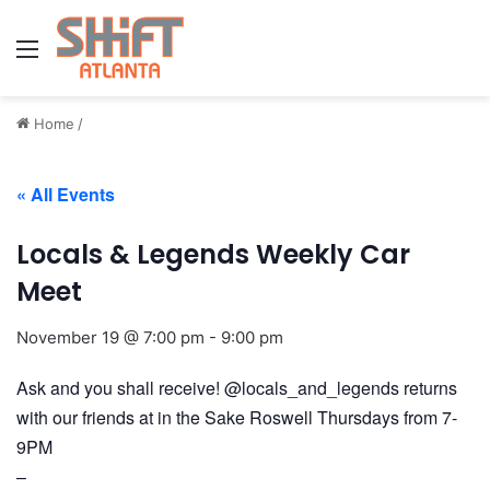
Menu
Home
/
« All Events
Locals & Legends Weekly Car
Meet
November 19 @ 7:00 pm
-
9:00 pm
Ask and you shall receive! @locals_and_legends returns
with our friends at in the Sake Roswell Thursdays from 7-
9PM
–