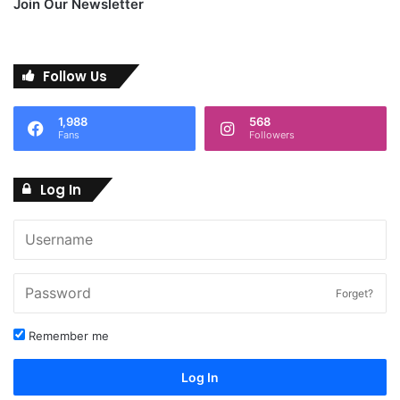
Join Our Newsletter
Follow Us
1,988
568
Fans
Followers
Log In
Forget?
Remember me
Log In