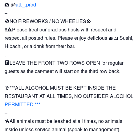
📸 @
atl._.prod
–
🚫NO FIREWORKS / NO WHEELIES🚫
‼️⚠️Please treat our gracious hosts with respect and
respect all posted rules. Please enjoy delicious 🍣🍱 Sushi,
Hibachi, or a drink from their bar.
.
🅿️LEAVE THE FRONT TWO ROWS OPEN for regular
guests as the car-meet will start on the third row back.
–
🍻***ALL ALCOHOL MUST BE KEPT INSIDE THE
RESTAURANT AT ALL TIMES, NO OUTSIDER ALCOHOL
PERMITTED.***
–
🦮All animals must be leashed at all times, no animals
inside unless service animal (speak to management).
–