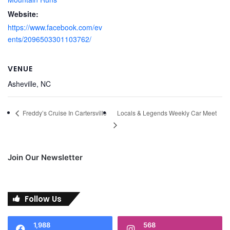
Website:
https://www.facebook.com/ev
ents/2096503301103762/
VENUE
Asheville, NC
Locals & Legends Weekly Car Meet
Freddy’s Cruise In Cartersville
Join Our Newsletter
Follow Us
1,988
568