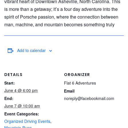
vibrant heart of Downtown Asheville, North Carolina. This
is more than a getaway; it’s a four day adventure into the
spirit of Porsche passion, where the connection between
man, machine, and mountain becomes something truly
Add to calendar
DETAILS
ORGANIZER
Start:
Flat 6 Adventures
June 4 @ 6:00 pm
Email
End:
noreply@facebookmail.com
June 7 @ 10:00 am
Event Categories:
Organized Driving Events
,
Mountain Runs