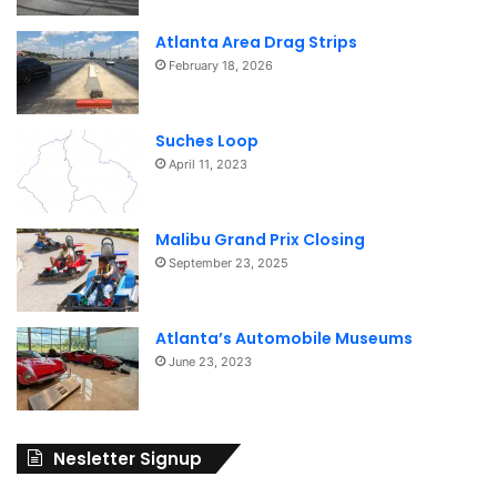
Atlanta Area Drag Strips
February 18, 2026
Suches Loop
April 11, 2023
Malibu Grand Prix Closing
September 23, 2025
Atlanta’s Automobile Museums
June 23, 2023
Nesletter Signup