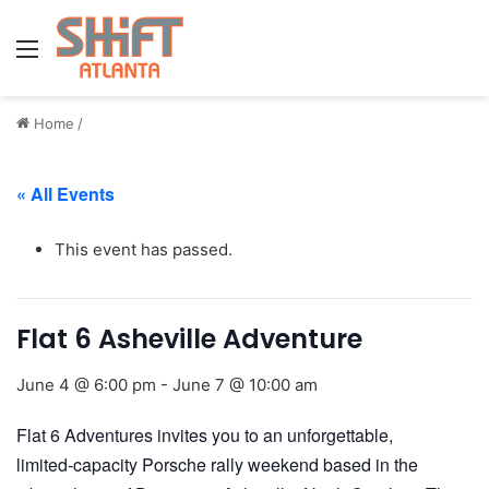
Menu
Home
/
« All Events
This event has passed.
Flat 6 Asheville Adventure
June 4 @ 6:00 pm
-
June 7 @ 10:00 am
Flat 6 Adventures invites you to an unforgettable,
limited‑capacity Porsche rally weekend based in the