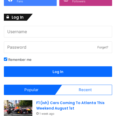
Fans
Followers
Log In
Forget?
Remember me
Log In
Popular
Recent
F1 (ish) Cars Coming To Atlanta This
Weekend August 1st
1 week ago