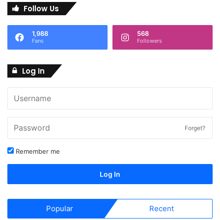
Follow Us
1,988
568
Fans
Followers
Log In
Forget?
Remember me
Log In
Popular
Recent