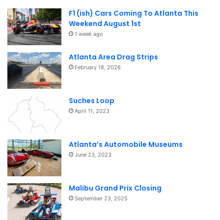
F1 (ish) Cars Coming To Atlanta This
Weekend August 1st
1 week ago
Atlanta Area Drag Strips
February 18, 2026
Suches Loop
April 11, 2023
Atlanta’s Automobile Museums
June 23, 2023
Malibu Grand Prix Closing
September 23, 2025