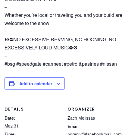
–
Whether you’re local or traveling you and your build are
welcome to the show!
–
🚫⛔️NO EXCESSIVE REVVING, NO HOONING, NO
EXCESSIVELY LOUD MUSIC⛔️🚫
–
#bsg #speedgate #carmeet #petrol&pastries #nissan
Add to calendar
DETAILS
ORGANIZER
Date:
Zach Melissas
May 31
Email
Time:
noreply@facebookmail_com