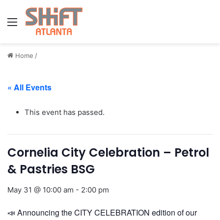
Menu
Home
/
« All Events
This event has passed.
Cornelia City Celebration – Petrol
& Pastries BSG
May 31 @ 10:00 am
-
2:00 pm
📣 Announcing the CITY CELEBRATION edition of our