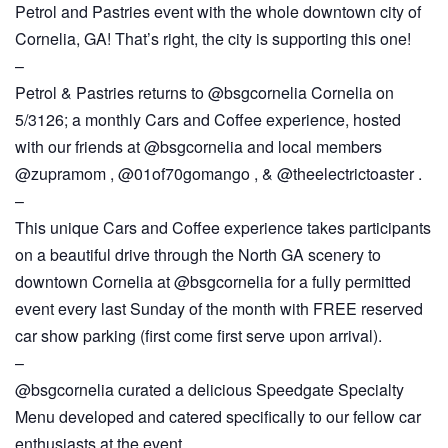
Petrol and Pastries event with the whole downtown city of
Cornelia, GA! That’s right, the city is supporting this one!
–
Petrol & Pastries returns to @bsgcornelia Cornelia on
5/3126; a monthly Cars and Coffee experience, hosted
with our friends at @bsgcornelia and local members
@zupramom , @01of70gomango , & @theelectrictoaster .
–
This unique Cars and Coffee experience takes participants
on a beautiful drive through the North GA scenery to
downtown Cornelia at @bsgcornelia for a fully permitted
event every last Sunday of the month with FREE reserved
car show parking (first come first serve upon arrival).
–
@bsgcornelia curated a delicious Speedgate Specialty
Menu developed and catered specifically to our fellow car
enthusiasts at the event.