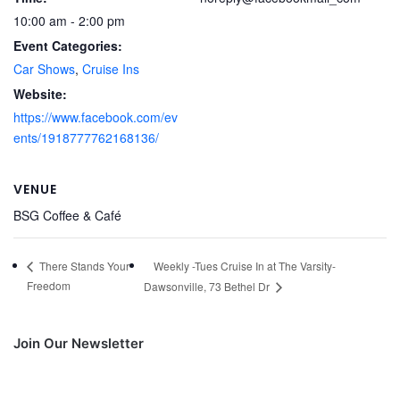
10:00 am - 2:00 pm
Event Categories:
Car Shows
,
Cruise Ins
Website:
https://www.facebook.com/ev
ents/1918777762168136/
VENUE
BSG Coffee & Café
Weekly -Tues Cruise In at The Varsity-
There Stands Your
Freedom
Dawsonville, 73 Bethel Dr
Join Our Newsletter