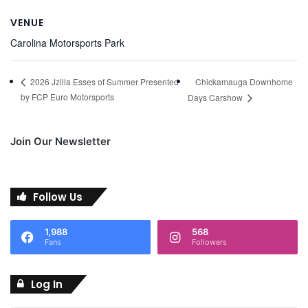
VENUE
Carolina Motorsports Park
Chickamauga Downhome
2026 Jzilla Esses of Summer Presented
by FCP Euro Motorsports
Days Carshow
Join Our Newsletter
Follow Us
1,988
568
Fans
Followers
Log In