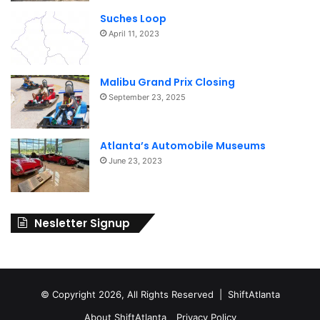
Suches Loop
April 11, 2023
Malibu Grand Prix Closing
September 23, 2025
Atlanta’s Automobile Museums
June 23, 2023
Nesletter Signup
© Copyright 2026, All Rights Reserved | ShiftAtlanta
About ShiftAtlanta
Privacy Policy