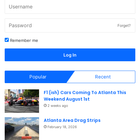
Forget?
Remember me
Log In
Popular
Recent
F1 (ish) Cars Coming To Atlanta This
Weekend August 1st
2 weeks ago
Atlanta Area Drag Strips
February 18, 2026