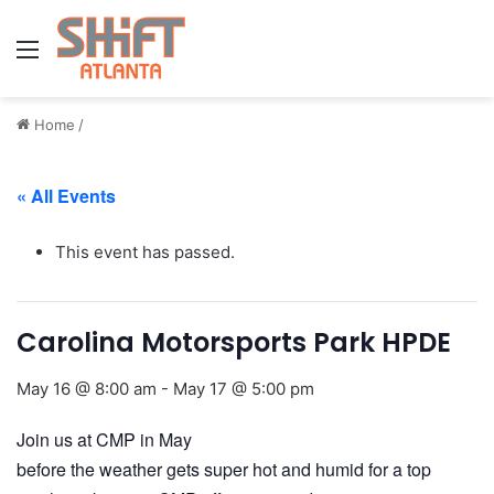
Menu
Home
/
« All Events
This event has passed.
Carolina Motorsports Park HPDE
May 16 @ 8:00 am
-
May 17 @ 5:00 pm
Join us at CMP in May
before the weather gets super hot and humid for a top