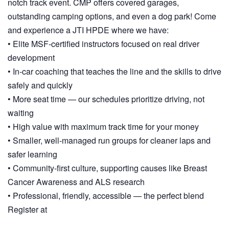
notch track event. CMP offers covered garages,
outstanding camping options, and even a dog park! Come
and experience a JTI HPDE where we have:
• Elite MSF‑certified instructors focused on real driver
development
• In‑car coaching that teaches the line and the skills to drive
safely and quickly
• More seat time — our schedules prioritize driving, not
waiting
• High value with maximum track time for your money
• Smaller, well‑managed run groups for cleaner laps and
safer learning
• Community‑first culture, supporting causes like Breast
Cancer Awareness and ALS research
• Professional, friendly, accessible — the perfect blend
Register at