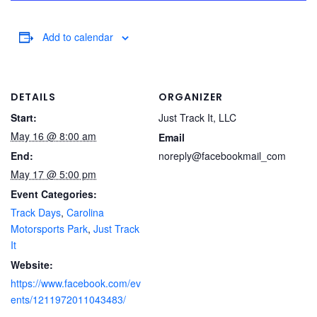
Add to calendar
DETAILS
ORGANIZER
Start:
Just Track It, LLC
May 16 @ 8:00 am
Email
End:
noreply@facebookmail_com
May 17 @ 5:00 pm
Event Categories:
Track Days
,
Carolina
Motorsports Park
,
Just Track
It
Website:
https://www.facebook.com/ev
ents/1211972011043483/