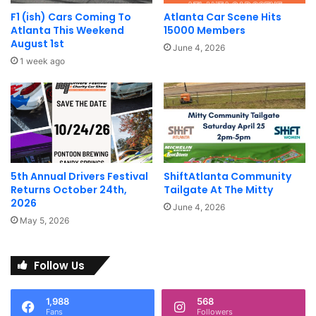
H.B. 185 recognizes that the best
F1 (ish) Cars Coming To
Atlanta Car Scene Hits
Atlanta This Weekend
15000 Members
way to address exhaust noise is by
August 1st
June 4, 2026
establishing a fair and reasonable
1 week ago
exhaust noise decibel limit.
Â
H.B. 185 recognizes the fact that
aftermarket exhaust systems are
5th Annual Drivers Festival
ShiftAtlanta Community
designed to make vehicles run
Returns October 24th,
Tailgate At The Mitty
2026
June 4, 2026
more efficiently without increasing
May 5, 2026
emissions.
Â
Follow Us
H.B. 185 represents a real effort by
1,988
568
Fans
Followers