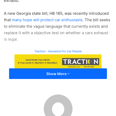
exhaust.
A new Georgia state bill, HB 185, was recently introduced
that
many hope will protect car enthusiasts
. The bill seeks
to eliminate the vague language that currently exists and
replace it with a objective test on whether a cars exhaust
is legal.
Traction - Insurance For Car People
Show More