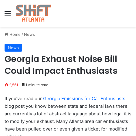
Menu
Home
/
News
News
Georgia Exhaust Noise Bill
Could Impact Enthusiasts
2,561
1 minute read
If you’ve read our
Georgia Emissions for Car Enthusiasts
blog post you know between state and federal laws there
are currently a lot of abstract language about how legal it is
to modify your exhaust. Many Atlanta area car enthusiasts
have been pulled over or even given a ticket for modified